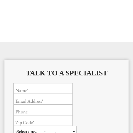
TALK TO A SPECIALIST
Name*
Email Address*
Phone
Zip Code*