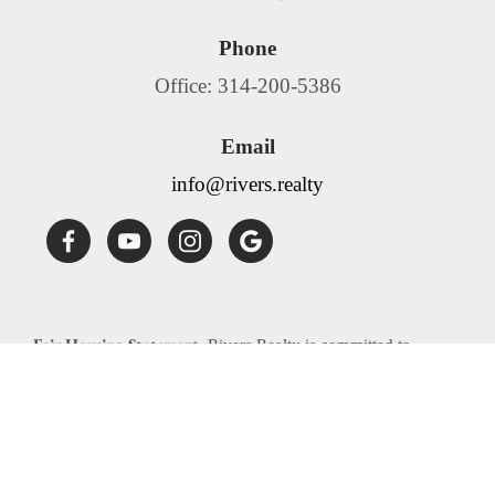
Phone
Office: 314-200-5386
Email
info@rivers.realty
Fair Housing Statement:
Rivers Realty is committed to
compliance with all federal, state, and local fair housing laws.
Rivers Realty will not discriminate against any person
because of race, color, religion, national origin, sex, familial
status, disability, source of income or any other specific