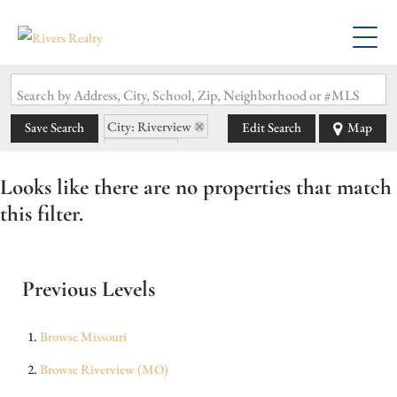
Search by Address, City, School, Zip, Neighborhood or #MLS
City: Riverview
Save Search
Edit Search
Map
State: MO
Looks like there are no properties that match
this filter.
Previous Levels
Browse
Missouri
Browse
Riverview (MO)