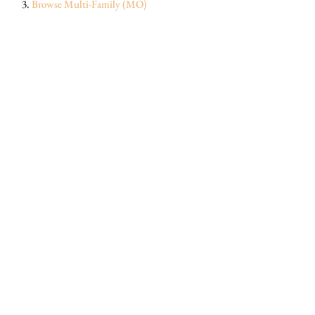
Browse
Multi-Family (MO)