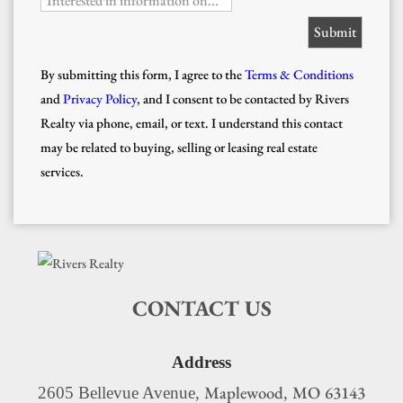
Interested in information on...
By submitting this form, I agree to the
Terms & Conditions
and
Privacy Policy
, and I consent to be contacted by Rivers
Realty via phone, email, or text. I understand this contact
may be related to buying, selling or leasing real estate
services.
CONTACT US
Address
Maplewood
MO
63143
2605 Bellevue Avenue,
,