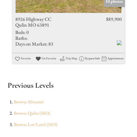
10 photos
8926 Highway CC
$89,900
Qulin MO 63891
Beds:
0
Baths:
Days on Market:
83
Favorite
Un-Favorite
Trip Map
Request Info
Appointment
Previous Levels
Browse
Missouri
Browse
Qulin (MO)
Browse
Lot/Land (MO)