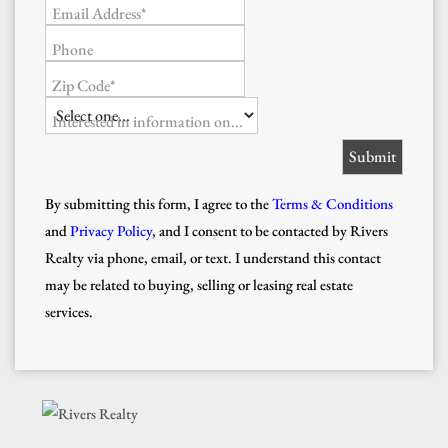
Email Address*
Phone
Zip Code*
Interested in information on...
By submitting this form, I agree to the
Terms & Conditions
and
Privacy Policy
, and I consent to be contacted by Rivers
Realty via phone, email, or text. I understand this contact
may be related to buying, selling or leasing real estate
services.