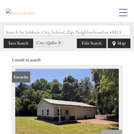
Search by Address, City, School, Zip, Neighborhood or #MLS
City: Qulin
Save Search
Edit Search
Map
State: MO
1 result in search
Favorite