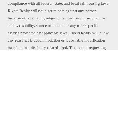
compliance with all federal, state, and local fair housing laws.
Rivers Realty will not discriminate against any person
because of race, color, religion, national origin, sex, familial
status, disability, source of income or any other specific
classes protected by applicable laws. Rivers Realty will allow
any reasonable accommodation or reasonable modification
based upon a disability-related need. The person requesting
any reasonable modification may be responsible for the
related expenses.
Website Powered by Real Estate Web Solutions
©2026 Real Estate Web Solutions, LLC. All rights reserved.
Disclaimers
|
realOMS
Login
|
Browse Listings