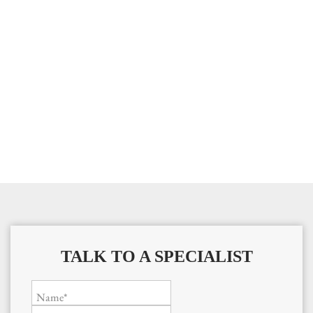
TALK TO A SPECIALIST
Name*