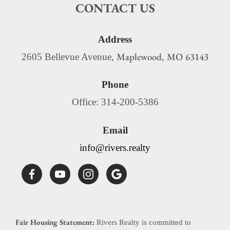
CONTACT US
Address
Maplewood
MO
63143
2605 Bellevue Avenue,
,
Phone
Office: 314-200-5386
Email
info@rivers.realty
Fair Housing Statement:
Rivers Realty is committed to