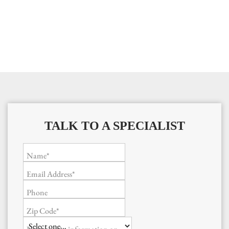
TALK TO A SPECIALIST
Name*
Email Address*
Phone
Zip Code*