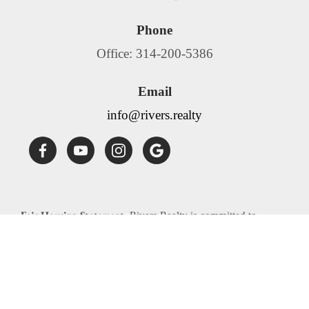
Phone
Office: 314-200-5386
Email
info@rivers.realty
Fair Housing Statement:
Rivers Realty is committed to
compliance with all federal, state, and local fair housing laws.
Rivers Realty will not discriminate against any person
because of race, color, religion, national origin, sex, familial
status, disability, source of income or any other specific