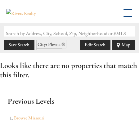
Search by Address, City, School, Zip, Neighborhood or #MLS
City: Plevna
Save Search
Edit Search
Map
State: MO
Looks like there are no properties that match
this filter.
Previous Levels
Browse
Missouri