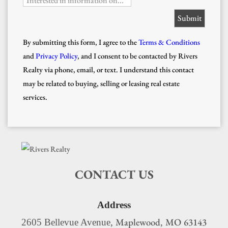
Interested in information on...
By submitting this form, I agree to the
Terms & Conditions
and
Privacy Policy
, and I consent to be contacted by Rivers
Realty via phone, email, or text. I understand this contact
may be related to buying, selling or leasing real estate
services.
CONTACT US
Address
Maplewood
MO
63143
2605 Bellevue Avenue,
,