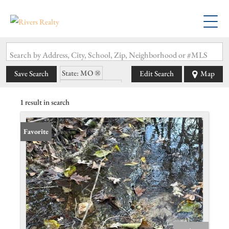
Search by Address, City, School, Zip, Neighborhood or #MLS
State: MO
Save Search
Edit Search
Map
Zip Code: 65768
1 result in search
Favorite