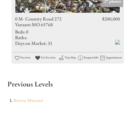
27 photos
0 M- Country Road 272
$200,000
Vanzant MO 65768
Beds:
0
Baths:
Days on Market:
31
Favorite
Un-Favorite
Trip Map
Request Info
Appointment
Previous Levels
Browse
Missouri