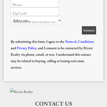
Phone
Zip Code*
Interested in information on...
By submitting this form, I agree to the
Terms & Conditions
and
Privacy Policy
, and I consent to be contacted by Rivers
Realty via phone, email, or text. I understand this contact
may be related to buying, selling or leasing real estate
services.
CONTACT US