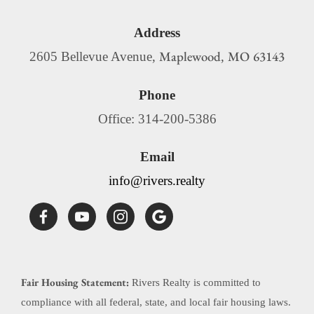
Address
Maplewood
MO
63143
2605 Bellevue Avenue,
,
Phone
Office: 314-200-5386
Email
info@rivers.realty
Fair Housing Statement:
Rivers Realty is committed to
compliance with all federal, state, and local fair housing laws.