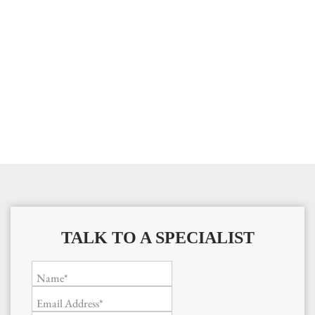
TALK TO A SPECIALIST
Name*
Email Address*