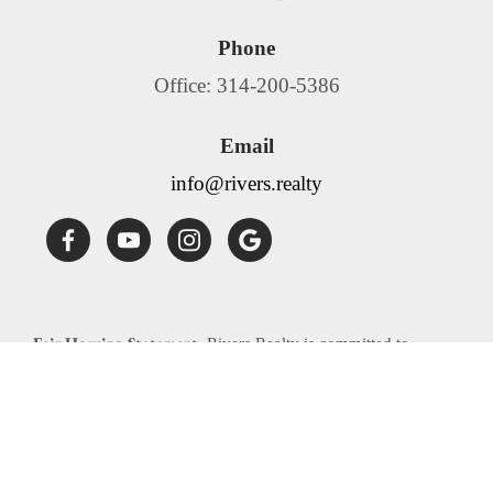
Phone
Office: 314-200-5386
Email
info@rivers.realty
Fair Housing Statement:
Rivers Realty is committed to
compliance with all federal, state, and local fair housing laws.
Rivers Realty will not discriminate against any person
because of race, color, religion, national origin, sex, familial
status, disability, source of income or any other specific