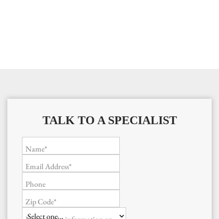
TALK TO A SPECIALIST
Name*
Email Address*
Phone
Zip Code*