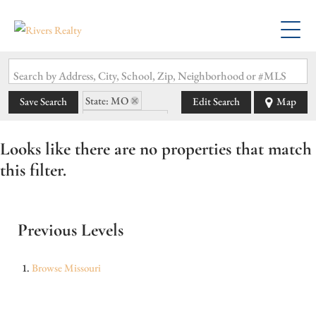
Search by Address, City, School, Zip, Neighborhood or #MLS
State: MO
Save Search
Edit Search
Map
Zip Code: 65243
Looks like there are no properties that match
this filter.
Previous Levels
Browse
Missouri