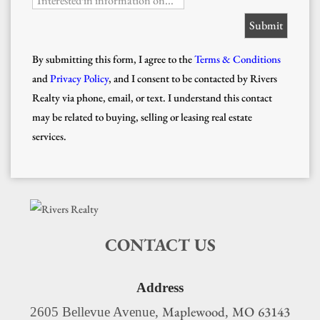
Interested in information on...
By submitting this form, I agree to the
Terms & Conditions
and
Privacy Policy
, and I consent to be contacted by Rivers
Realty via phone, email, or text. I understand this contact
may be related to buying, selling or leasing real estate
services.
CONTACT US
Address
Maplewood
MO
63143
2605 Bellevue Avenue,
,