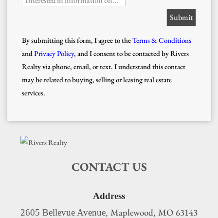
Interested in information on...
By submitting this form, I agree to the
Terms & Conditions
and
Privacy Policy
, and I consent to be contacted by Rivers
Realty via phone, email, or text. I understand this contact
may be related to buying, selling or leasing real estate
services.
CONTACT US
Address
Maplewood
MO
63143
2605 Bellevue Avenue,
,