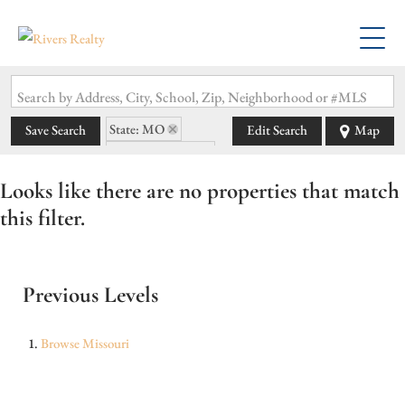
Search by Address, City, School, Zip, Neighborhood or #MLS
State: MO
Save Search
Edit Search
Map
Zip Code: 65058
Looks like there are no properties that match
this filter.
Previous Levels
Browse
Missouri