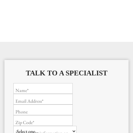
TALK TO A SPECIALIST
Name*
Email Address*
Phone
Zip Code*