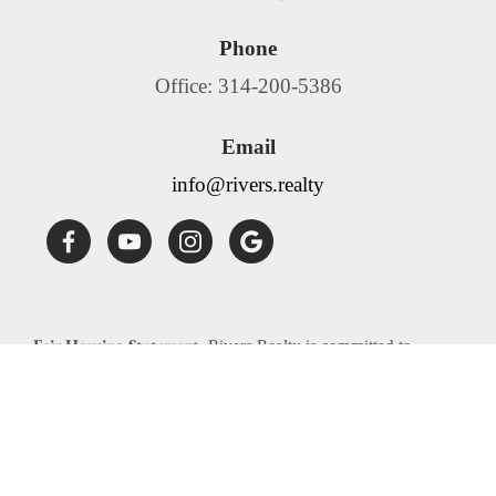
Phone
Office: 314-200-5386
Email
info@rivers.realty
Fair Housing Statement:
Rivers Realty is committed to
compliance with all federal, state, and local fair housing laws.
Rivers Realty will not discriminate against any person
because of race, color, religion, national origin, sex, familial
status, disability, source of income or any other specific