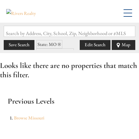
Search by Address, City, School, Zip, Neighborhood or #MLS
State: MO
Save Search
Edit Search
Map
Zip Code: 64701
Looks like there are no properties that match
this filter.
Previous Levels
Browse
Missouri