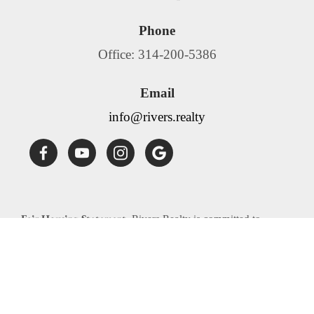
Phone
Office: 314-200-5386
Email
info@rivers.realty
Fair Housing Statement:
Rivers Realty is committed to
compliance with all federal, state, and local fair housing laws.
Rivers Realty will not discriminate against any person
because of race, color, religion, national origin, sex, familial
status, disability, source of income or any other specific