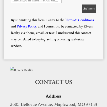
Interested in information on...
By submitting this form, I agree to the
Terms & Conditions
and
Privacy Policy
, and I consent to be contacted by Rivers
Realty via phone, email, or text. I understand this contact
may be related to buying, selling or leasing real estate
services.
CONTACT US
Address
Maplewood
MO
63143
2605 Bellevue Avenue,
,