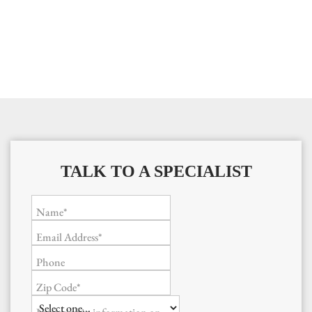
TALK TO A SPECIALIST
Name*
Email Address*
Phone
Zip Code*