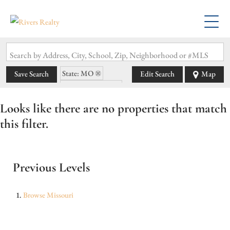
Search by Address, City, School, Zip, Neighborhood or #MLS
State: MO
Save Search
Edit Search
Map
Zip Code: 64063
Looks like there are no properties that match
this filter.
Previous Levels
Browse
Missouri