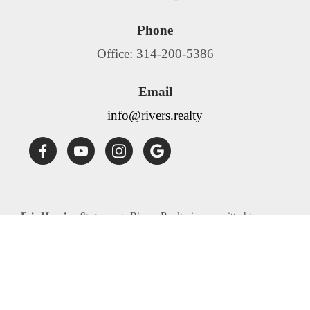
Phone
Office: 314-200-5386
Email
info@rivers.realty
Fair Housing Statement:
Rivers Realty is committed to
compliance with all federal, state, and local fair housing laws.
Rivers Realty will not discriminate against any person
because of race, color, religion, national origin, sex, familial
status, disability, source of income or any other specific