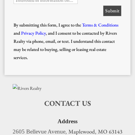
Interested in information on...
By submitting this form, I agree to the
Terms & Conditions
and
Privacy Policy
, and I consent to be contacted by Rivers
Realty via phone, email, or text. I understand this contact
may be related to buying, selling or leasing real estate
services.
CONTACT US
Address
Maplewood
MO
63143
2605 Bellevue Avenue,
,