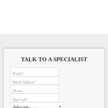
TALK TO A SPECIALIST
Name*
Email Address*
Phone
Zip Code*