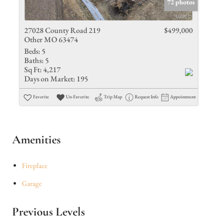
72 photos
27028 County Road 219
$499,000
Other MO 63474
Beds:
5
Baths:
5
Sq Ft:
4,217
Days on Market:
195
Favorite
Un-Favorite
Trip Map
Request Info
Appointment
Amenities
Fireplace
Garage
Previous Levels