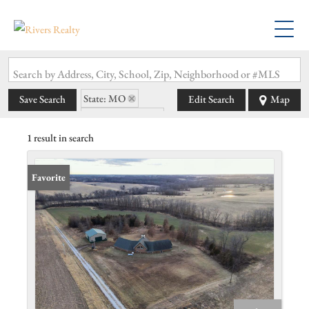
Search by Address, City, School, Zip, Neighborhood or #MLS
State: MO
Save Search
Edit Search
Map
Zip Code: 63474
1 result in search
Favorite