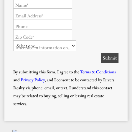
Name*
Email Address*
Phone
Zip Code*
Interested in information on...
By submitting this form, I agree to the
Terms & Conditions
and
Privacy Policy
, and I consent to be contacted by Rivers
Realty via phone, email, or text. I understand this contact
may be related to buying, selling or leasing real estate
services.