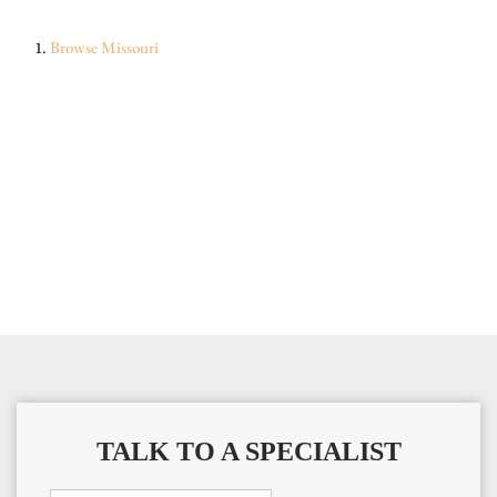
Browse
Missouri
TALK TO A SPECIALIST