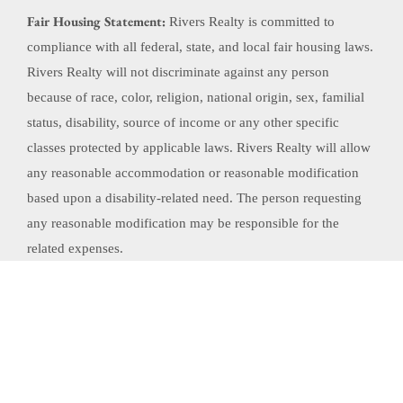
Fair Housing Statement:
Rivers Realty is committed to
compliance with all federal, state, and local fair housing laws.
Rivers Realty will not discriminate against any person
because of race, color, religion, national origin, sex, familial
status, disability, source of income or any other specific
classes protected by applicable laws. Rivers Realty will allow
any reasonable accommodation or reasonable modification
based upon a disability-related need. The person requesting
any reasonable modification may be responsible for the
related expenses.
Website Powered by Real Estate Web Solutions
©2026 Real Estate Web Solutions, LLC. All rights reserved.
Disclaimers
|
realOMS
Login
|
Browse Listings