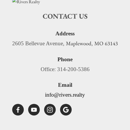
CONTACT US
Address
Maplewood
MO
63143
2605 Bellevue Avenue,
,
Phone
Office: 314-200-5386
Email
info@rivers.realty