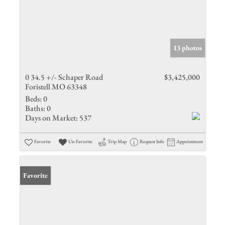
13 photos
0 34.5 +/- Schaper Road
$3,425,000
Foristell MO 63348
Beds:
0
Baths:
0
Days on Market:
537
Favorite
Un-Favorite
Trip Map
Request Info
Appointment
Favorite