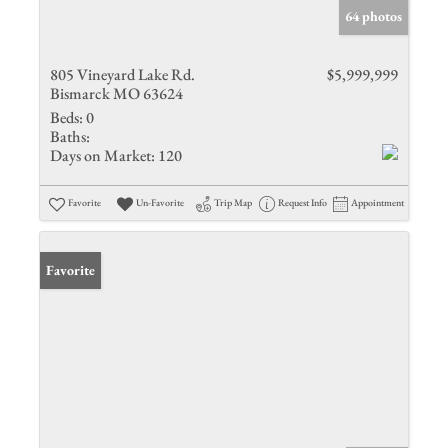
64 photos
805 Vineyard Lake Rd.
$5,999,999
Bismarck MO 63624
Beds:
0
Baths:
Days on Market:
120
Favorite
Un-Favorite
Trip Map
Request Info
Appointment
Favorite