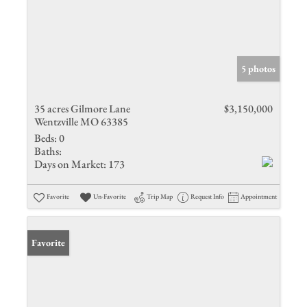
5 photos
35 acres Gilmore Lane
$3,150,000
Wentzville MO 63385
Beds:
0
Baths:
Days on Market:
173
Favorite
Un-Favorite
Trip Map
Request Info
Appointment
Favorite