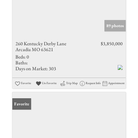
89 photos
260 Kentucky Derby Lane
$3,850,000
Arcadia MO 63621
Beds:
0
Baths:
Days on Market:
303
Favorite
Un-Favorite
Trip Map
Request Info
Appointment
Favorite