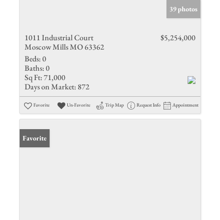
39 photos
1011 Industrial Court
$5,254,000
Moscow Mills MO 63362
Beds:
0
Baths:
0
Sq Ft:
71,000
Days on Market:
872
Favorite
Un-Favorite
Trip Map
Request Info
Appointment
Favorite