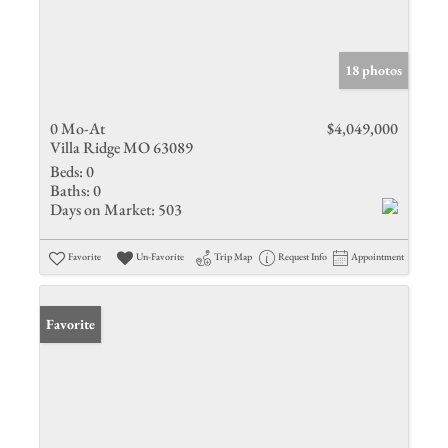
18 photos
0 Mo-At
$4,049,000
Villa Ridge MO 63089
Beds:
0
Baths:
0
Days on Market:
503
Favorite
Un-Favorite
Trip Map
Request Info
Appointment
Favorite