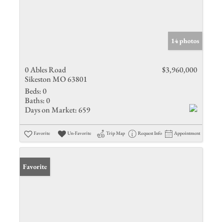
14 photos
0 Ables Road
$3,960,000
Sikeston MO 63801
Beds:
0
Baths:
0
Days on Market:
659
Favorite
Un-Favorite
Trip Map
Request Info
Appointment
Favorite