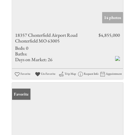
14 photos
18357 Chesterfield Airport Road
$4,855,000
Chesterfield MO 63005
Beds:
0
Baths:
Days on Market:
26
Favorite
Un-Favorite
Trip Map
Request Info
Appointment
Favorite