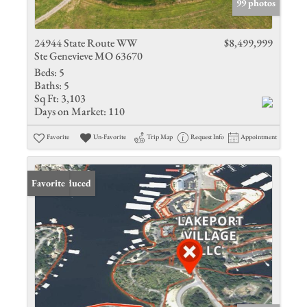
99 photos
24944 State Route WW
$8,499,999
Ste Genevieve MO 63670
Beds:
5
Baths:
5
Sq Ft:
3,103
Days on Market:
110
Favorite
Un-Favorite
Trip Map
Request Info
Appointment
Price Reduced
Favorite