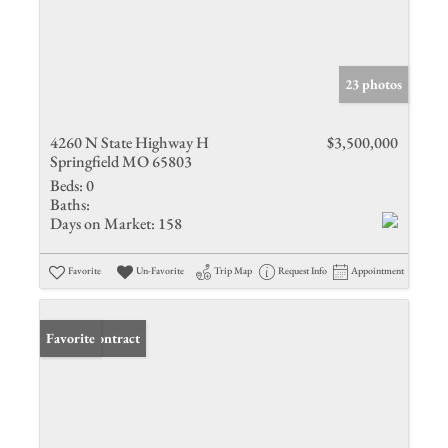
23 photos
4260 N State Highway H
$3,500,000
Springfield MO 65803
Beds:
0
Baths:
Days on Market:
158
Favorite
Un-Favorite
Trip Map
Request Info
Appointment
Under Contract
Favorite