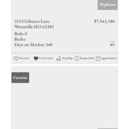
10 photos
2133 Gilmore Lane
$7,943,580
Wentzville MO 63385
Beds:
0
Baths:
Days on Market:
340
Favorite
Un-Favorite
Trip Map
Request Info
Appointment
Favorite