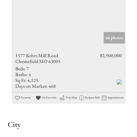
66 photos
1577 Kehrs Mill Road
$2,900,000
Chesterfield MO 63005
Beds:
7
Baths:
4
Sq Ft:
4,125
Days on Market:
468
Favorite
Un-Favorite
Trip Map
Request Info
Appointment
City