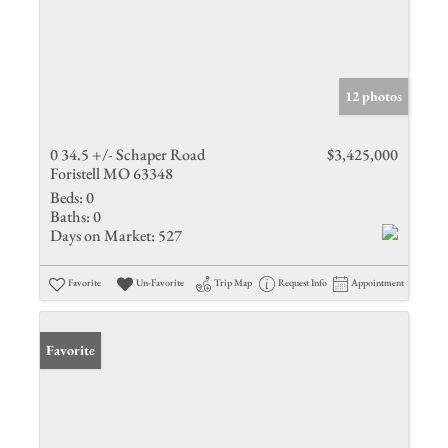
12 photos
0 34.5 +/- Schaper Road
$3,425,000
Foristell MO 63348
Beds:
0
Baths:
0
Days on Market:
527
Favorite
Un-Favorite
Trip Map
Request Info
Appointment
Favorite