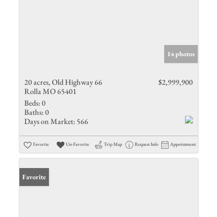
14 photos
20 acres, Old Highway 66
$2,999,900
Rolla MO 65401
Beds:
0
Baths:
0
Days on Market:
566
Favorite
Un-Favorite
Trip Map
Request Info
Appointment
Favorite