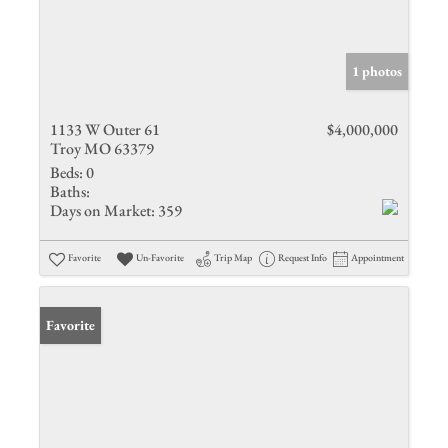
1 photos
1133 W Outer 61
$4,000,000
Troy MO 63379
Beds:
0
Baths:
Days on Market:
359
Favorite
Un-Favorite
Trip Map
Request Info
Appointment
Favorite