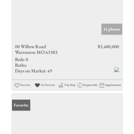
31 photos
00 Willow Road
$3,400,000
Warrenton MO 63383
Beds:
0
Baths:
Days on Market:
49
Favorite
Un-Favorite
Trip Map
Request Info
Appointment
Favorite