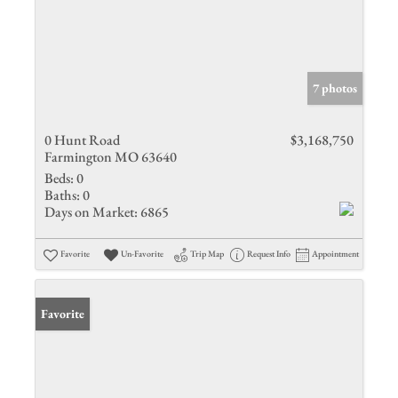
7 photos
0 Hunt Road
$3,168,750
Farmington MO 63640
Beds:
0
Baths:
0
Days on Market:
6865
Favorite
Un-Favorite
Trip Map
Request Info
Appointment
Favorite