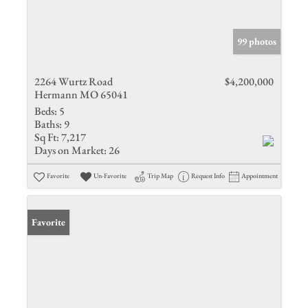
99 photos
2264 Wurtz Road
$4,200,000
Hermann MO 65041
Beds:
5
Baths:
9
Sq Ft:
7,217
Days on Market:
26
Favorite
Un-Favorite
Trip Map
Request Info
Appointment
Favorite