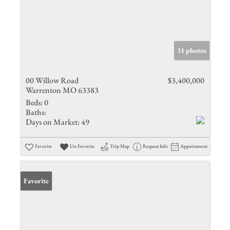
31 photos
00 Willow Road
$3,400,000
Warrenton MO 63383
Beds:
0
Baths:
Days on Market:
49
Favorite
Un-Favorite
Trip Map
Request Info
Appointment
Favorite