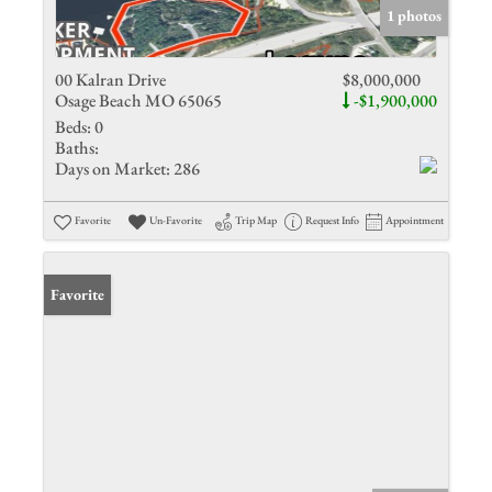
1 photos
00 Kalran Drive
$8,000,000
Osage Beach MO 65065
-$1,900,000
Beds:
0
Baths:
Days on Market:
286
Favorite
Un-Favorite
Trip Map
Request Info
Appointment
Favorite