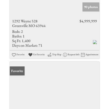
90 photos
1292 Wayne 528
$4,999,999
Greenville MO 63944
Beds:
2
Baths:
1
Sq Ft:
1,400
Days on Market:
71
Favorite
Un-Favorite
Trip Map
Request Info
Appointment
Favorite