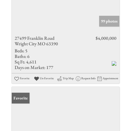
99 photos
27499 Franklin Road
$4,000,000
Wright City MO 63390
Beds:
5
Baths:
6
Sq Ft:
4,611
Days on Market:
177
Favorite
Un-Favorite
Trip Map
Request Info
Appointment
Favorite