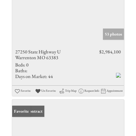
53 photos
27250 State Highway U
$2,984,100
Warrenton MO 63383
Beds:
0
Baths:
Days on Market:
44
Favorite
Un-Favorite
Trip Map
Request Info
Appointment
Under Contract
Favorite