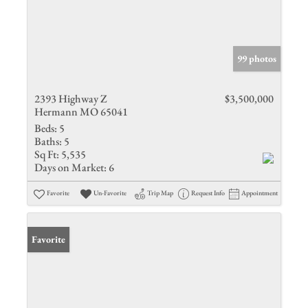
99 photos
2393 Highway Z
$3,500,000
Hermann MO 65041
Beds:
5
Baths:
5
Sq Ft:
5,535
Days on Market:
6
Favorite
Un-Favorite
Trip Map
Request Info
Appointment
Favorite