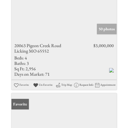
50 photos
20063 Pigeon Creek Road
$3,000,000
Licking MO 65552
Beds:
4
Baths:
3
Sq Ft:
2,956
Days on Market:
71
Favorite
Un-Favorite
Trip Map
Request Info
Appointment
Favorite