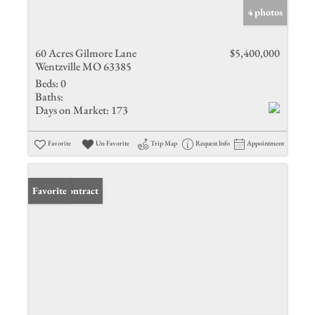
4 photos
60 Acres Gilmore Lane
$5,400,000
Wentzville MO 63385
Beds:
0
Baths:
Days on Market:
173
Favorite
Un-Favorite
Trip Map
Request Info
Appointment
Under Contract
Favorite