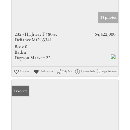
15 photos
2323 Highway F #80 ac
$4,422,000
Defiance MO 63341
Beds:
0
Baths:
Days on Market:
22
Favorite
Un-Favorite
Trip Map
Request Info
Appointment
Favorite