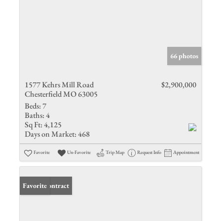
66 photos
1577 Kehrs Mill Road
$2,900,000
Chesterfield MO 63005
Beds:
7
Baths:
4
Sq Ft:
4,125
Days on Market:
468
Favorite
Un-Favorite
Trip Map
Request Info
Appointment
Under Contract
Favorite