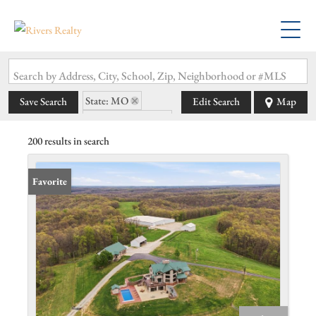
Search by Address, City, School, Zip, Neighborhood or #MLS
State: MO
Save Search
Edit Search
Map
Subdivision: N/A
200 results in search
Favorite