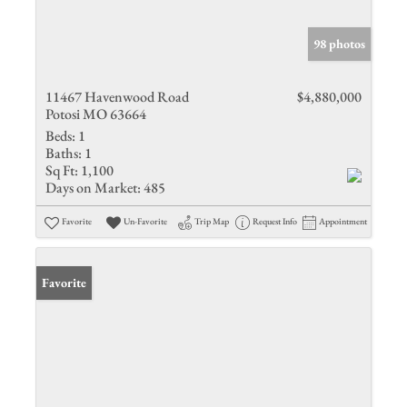
98 photos
11467 Havenwood Road
$4,880,000
Potosi MO 63664
Beds:
1
Baths:
1
Sq Ft:
1,100
Days on Market:
485
Favorite
Un-Favorite
Trip Map
Request Info
Appointment
Favorite