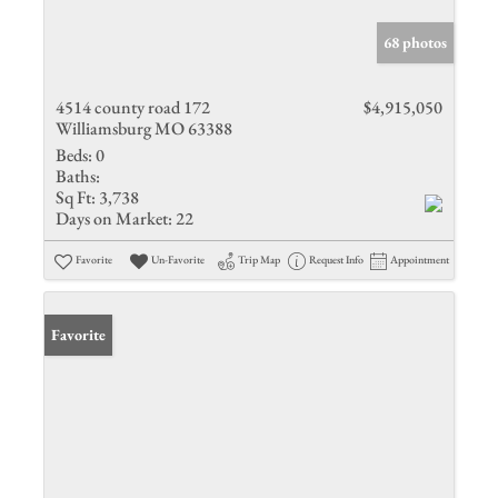
68 photos
4514 county road 172
$4,915,050
Williamsburg MO 63388
Beds:
0
Baths:
Sq Ft:
3,738
Days on Market:
22
Favorite
Un-Favorite
Trip Map
Request Info
Appointment
Favorite