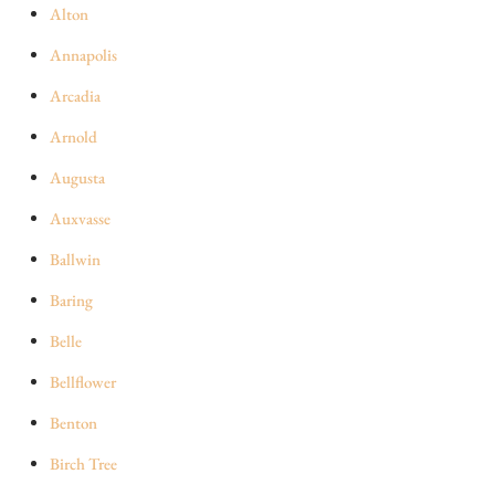
Alton
Annapolis
Arcadia
Arnold
Augusta
Auxvasse
Ballwin
Baring
Belle
Bellflower
Benton
Birch Tree