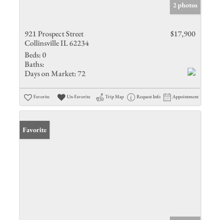
2 photos
921 Prospect Street
$17,900
Collinsville IL 62234
Beds:
0
Baths:
Days on Market:
72
Favorite
Un-Favorite
Trip Map
Request Info
Appointment
Favorite