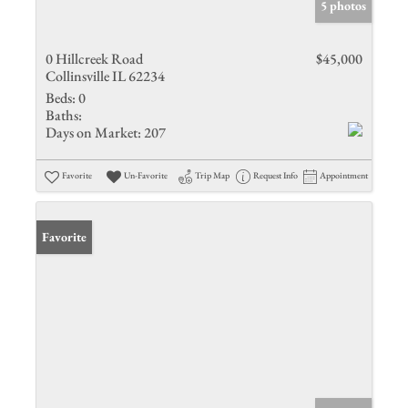
5 photos
0 Hillcreek Road
$45,000
Collinsville IL 62234
Beds:
0
Baths:
Days on Market:
207
Favorite
Un-Favorite
Trip Map
Request Info
Appointment
Favorite