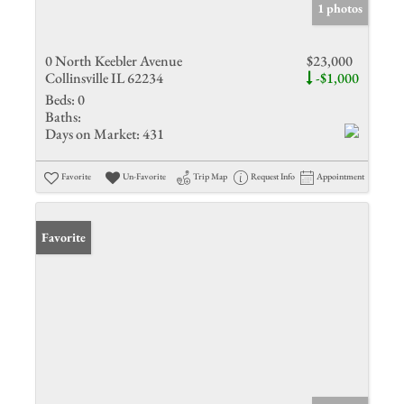
1 photos
0 North Keebler Avenue
$23,000
Collinsville IL 62234
-$1,000
Beds:
0
Baths:
Days on Market:
431
Favorite
Un-Favorite
Trip Map
Request Info
Appointment
Favorite