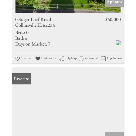
2 photos
0 Sugar Loaf Road
$60,000
Collinsville IL 62234
Beds:
0
Baths:
Days on Market:
7
Favorite
Un-Favorite
Trip Map
Request Info
Appointment
Favorite