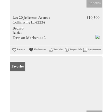
1 photos
Lot 20 Jefferson Avenue
$10,500
Collinsville IL 62234
Beds:
0
Baths:
Days on Market:
442
Favorite
Un-Favorite
Trip Map
Request Info
Appointment
Favorite