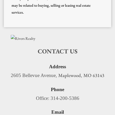
may be related to buying, selling or leasing real estate
services.
CONTACT US
Address
Maplewood
MO
63143
2605 Bellevue Avenue,
,
Phone
Office: 314-200-5386
Email