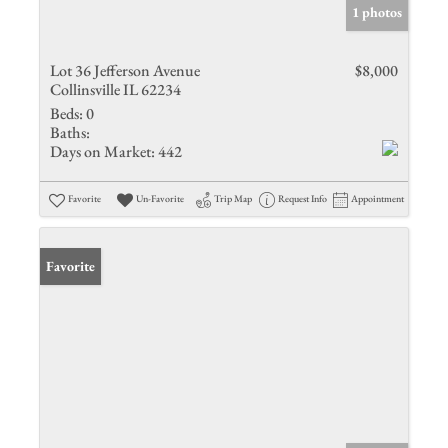
1 photos
Lot 36 Jefferson Avenue
$8,000
Collinsville IL 62234
Beds:
0
Baths:
Days on Market:
442
Favorite
Un-Favorite
Trip Map
Request Info
Appointment
Favorite