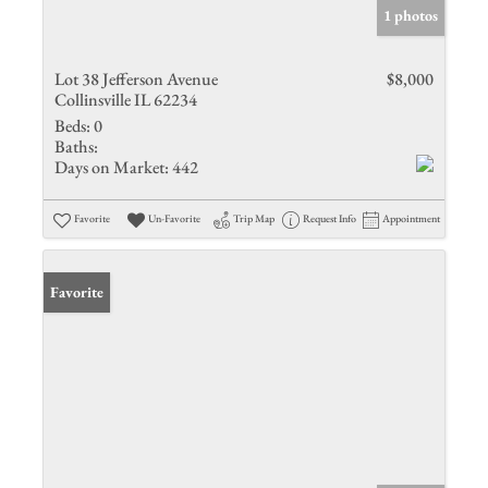
1 photos
Lot 38 Jefferson Avenue
$8,000
Collinsville IL 62234
Beds:
0
Baths:
Days on Market:
442
Favorite
Un-Favorite
Trip Map
Request Info
Appointment
Favorite