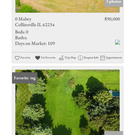
3 photos
0 Mabry
$90,000
Collinsville IL 62234
Beds:
0
Baths:
Days on Market:
109
Favorite
Un-Favorite
Trip Map
Request Info
Appointment
New Listing
Favorite