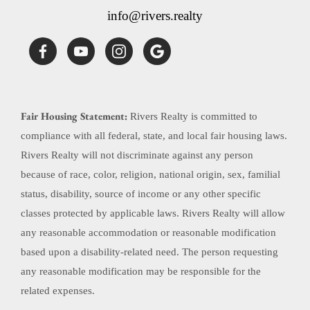
info@rivers.realty
Fair Housing Statement:
Rivers Realty is committed to
compliance with all federal, state, and local fair housing laws.
Rivers Realty will not discriminate against any person
because of race, color, religion, national origin, sex, familial
status, disability, source of income or any other specific
classes protected by applicable laws. Rivers Realty will allow
any reasonable accommodation or reasonable modification
based upon a disability-related need. The person requesting
any reasonable modification may be responsible for the
related expenses.