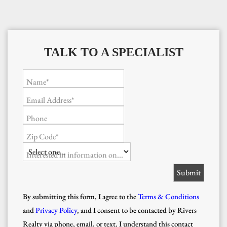
TALK TO A SPECIALIST
Name*
Email Address*
Phone
Zip Code*
Interested in information on...
By submitting this form, I agree to the
Terms & Conditions
and
Privacy Policy
, and I consent to be contacted by Rivers
Realty via phone, email, or text. I understand this contact