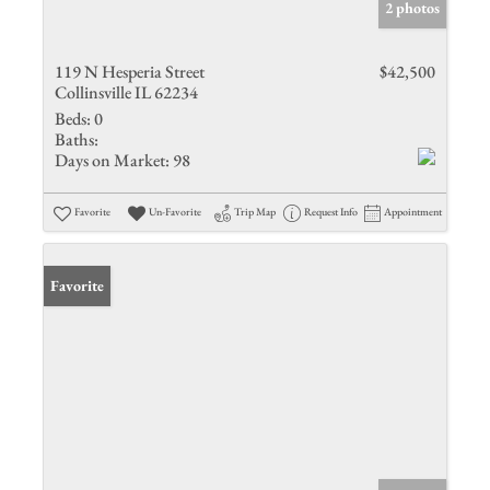
2 photos
119 N Hesperia Street
$42,500
Collinsville IL 62234
Beds:
0
Baths:
Days on Market:
98
Favorite
Un-Favorite
Trip Map
Request Info
Appointment
Favorite