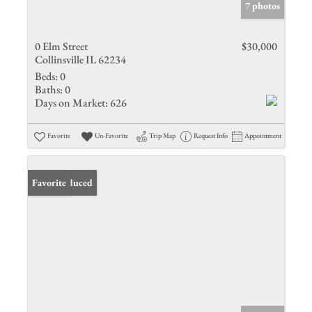
7 photos
0 Elm Street
$30,000
Collinsville IL 62234
Beds:
0
Baths:
0
Days on Market:
626
Favorite
Un-Favorite
Trip Map
Request Info
Appointment
Price Reduced
Favorite