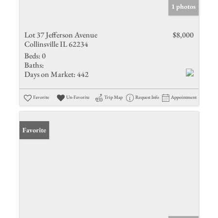
1 photos
Lot 37 Jefferson Avenue
$8,000
Collinsville IL 62234
Beds:
0
Baths:
Days on Market:
442
Favorite
Un-Favorite
Trip Map
Request Info
Appointment
Favorite