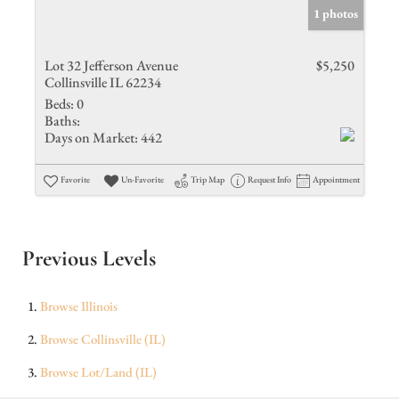
1 photos
Lot 32 Jefferson Avenue
$5,250
Collinsville IL 62234
Beds:
0
Baths:
Days on Market:
442
Favorite
Un-Favorite
Trip Map
Request Info
Appointment
Previous Levels
Browse
Illinois
Browse
Collinsville (IL)
Browse
Lot/Land (IL)