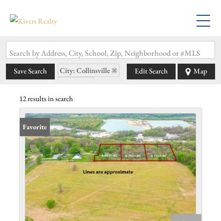
Search by Address, City, School, Zip, Neighborhood or #MLS
City: Collinsville
Save Search
Edit Search
Map
State: IL
12 results in search
Favorite