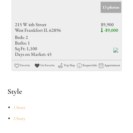
13 photos
215 W 4th Street
$9,900
West Frankfort IL 62896
-$9,000
Beds:
2
Baths:
1
Sq Ft:
1,100
Days on Market:
45
Favorite
Un-Favorite
Trip Map
Request Info
Appointment
Style
1 Story
2 Story