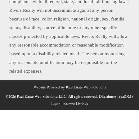
compliance with all federal, state, and local fair housing laws.
Rivers Realty will not discriminate against any person
because of race, color, religion, national origin, sex, familial
status, disability, source of income or any other specific
classes protected by applicable laws. Rivers Realty will allow
any reasonable accommodation or reasonable modification
based upon a disability-related need. The person requesting
any reasonable modification may be responsible for the
related expenses.
Website Powered by Real Estate Web Solutions
©2026 Real Estate Web Solutions, LLC. All rights reserved.
Disclaimers
|
realOMS
Login
|
Browse Listings