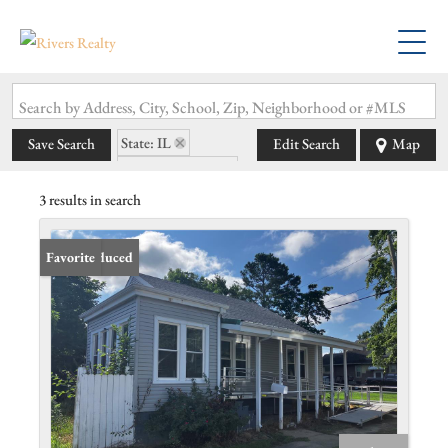
Search by Address, City, School, Zip, Neighborhood or #MLS
State: IL
Save Search
Edit Search
Map
Zip Code: 62896
3 results in search
Price Reduced
Favorite