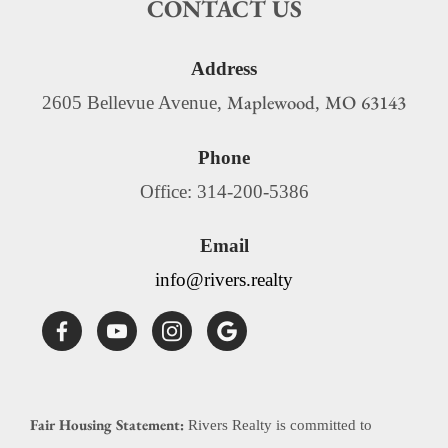
CONTACT US
Address
Maplewood
MO
63143
2605 Bellevue Avenue,
,
Phone
Office: 314-200-5386
Email
info@rivers.realty
Fair Housing Statement:
Rivers Realty is committed to