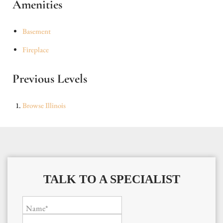
Amenities
Basement
Fireplace
Previous Levels
Browse
Illinois
TALK TO A SPECIALIST
Name*