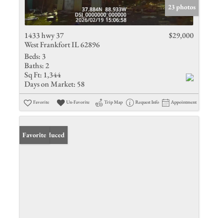
23 photos
1433 hwy 37
$29,000
West Frankfort IL 62896
Beds:
3
Baths:
2
Sq Ft:
1,344
Days on Market:
58
Favorite
Un-Favorite
Trip Map
Request Info
Appointment
Price Reduced
Favorite