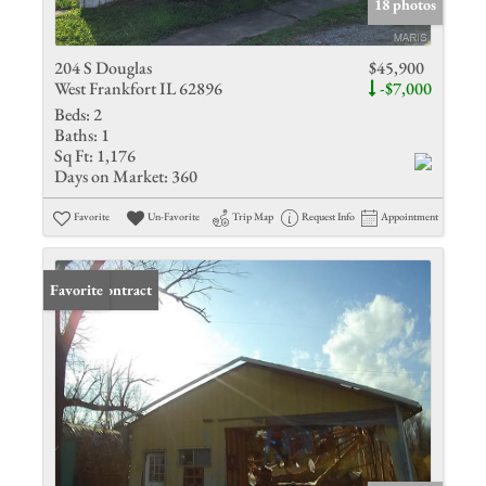
18 photos
204 S Douglas
$45,900
West Frankfort IL 62896
-$7,000
Beds:
2
Baths:
1
Sq Ft:
1,176
Days on Market:
360
Favorite
Un-Favorite
Trip Map
Request Info
Appointment
Under Contract
Favorite