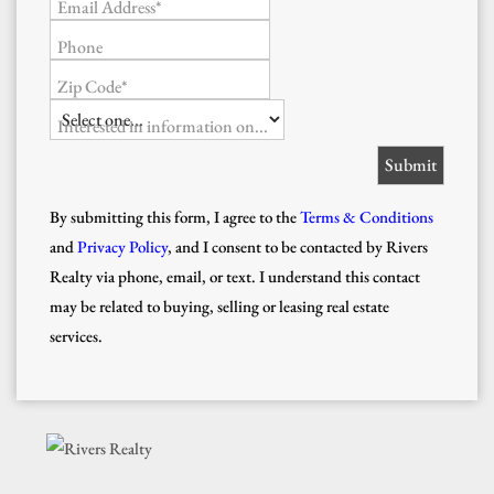
Email Address*
Phone
Zip Code*
Interested in information on...
By submitting this form, I agree to the
Terms & Conditions
and
Privacy Policy
, and I consent to be contacted by Rivers
Realty via phone, email, or text. I understand this contact
may be related to buying, selling or leasing real estate
services.