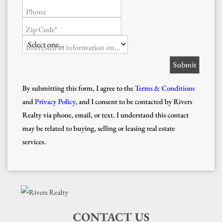
Phone
Zip Code*
Interested in information on...
By submitting this form, I agree to the
Terms & Conditions
and
Privacy Policy
, and I consent to be contacted by Rivers
Realty via phone, email, or text. I understand this contact
may be related to buying, selling or leasing real estate
services.
CONTACT US