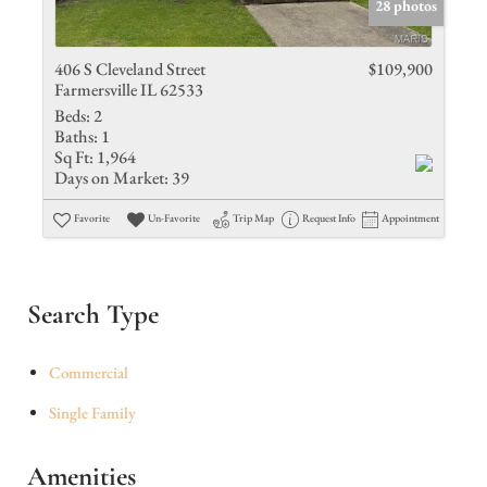
28 photos
406 S Cleveland Street
$109,900
Farmersville IL 62533
Beds:
2
Baths:
1
Sq Ft:
1,964
Days on Market:
39
Favorite
Un-Favorite
Trip Map
Request Info
Appointment
Search Type
Commercial
Single Family
Amenities