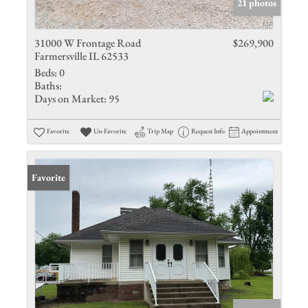
21 photos
31000 W Frontage Road
$269,900
Farmersville IL 62533
Beds:
0
Baths:
Days on Market:
95
Favorite
Un-Favorite
Trip Map
Request Info
Appointment
Favorite