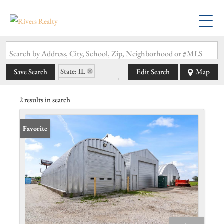
Search by Address, City, School, Zip, Neighborhood or #MLS
State: IL
Save Search
Edit Search
Map
Zip Code: 62533
2 results in search
Favorite