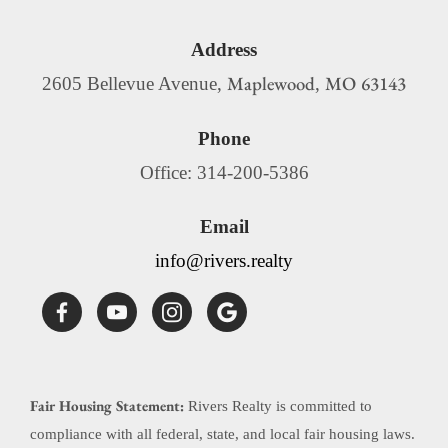
Address
Maplewood
MO
63143
2605 Bellevue Avenue,
,
Phone
Office: 314-200-5386
Email
info@rivers.realty
Fair Housing Statement:
Rivers Realty is committed to
compliance with all federal, state, and local fair housing laws.