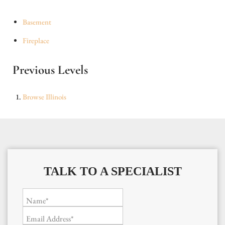
Basement
Fireplace
Previous Levels
Browse
Illinois
TALK TO A SPECIALIST
Name*
Email Address*