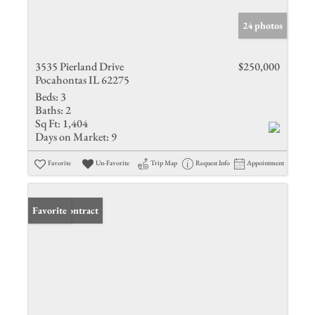
24 photos
3535 Pierland Drive
$250,000
Pocahontas IL 62275
Beds:
3
Baths:
2
Sq Ft:
1,404
Days on Market:
9
Favorite
Un-Favorite
Trip Map
Request Info
Appointment
Under Contract
Favorite