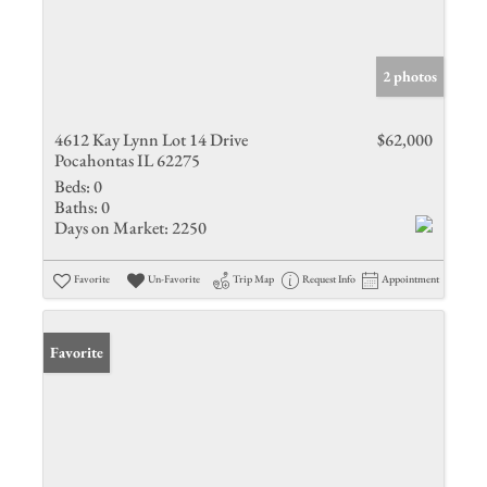
2 photos
4612 Kay Lynn Lot 14 Drive
$62,000
Pocahontas IL 62275
Beds:
0
Baths:
0
Days on Market:
2250
Favorite
Un-Favorite
Trip Map
Request Info
Appointment
Favorite