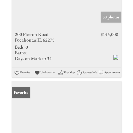
30 photos
200 Pierron Road
$145,000
Pocahontas IL 62275
Beds:
0
Baths:
Days on Market:
34
Favorite
Un-Favorite
Trip Map
Request Info
Appointment
Favorite