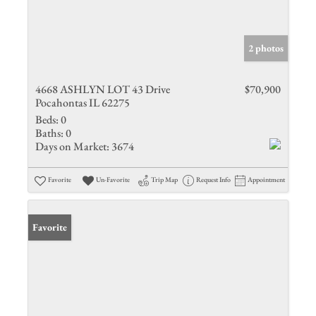
2 photos
4668 ASHLYN LOT 43 Drive
$70,900
Pocahontas IL 62275
Beds:
0
Baths:
0
Days on Market:
3674
Favorite
Un-Favorite
Trip Map
Request Info
Appointment
Favorite