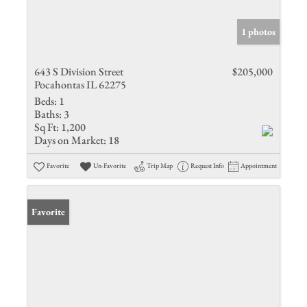
1 photos
643 S Division Street
$205,000
Pocahontas IL 62275
Beds:
1
Baths:
3
Sq Ft:
1,200
Days on Market:
18
Favorite
Un-Favorite
Trip Map
Request Info
Appointment
Favorite