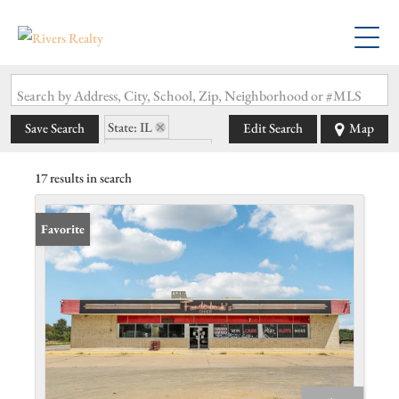
Search by Address, City, School, Zip, Neighborhood or #MLS
State: IL
Save Search
Edit Search
Map
Zip Code: 62275
17 results in search
Favorite