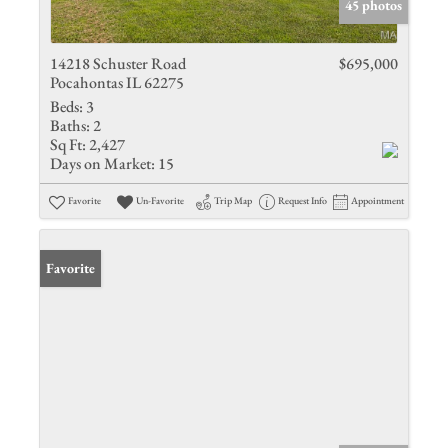
45 photos
14218 Schuster Road
$695,000
Pocahontas IL 62275
Beds:
3
Baths:
2
Sq Ft:
2,427
Days on Market:
15
Favorite
Un-Favorite
Trip Map
Request Info
Appointment
Favorite