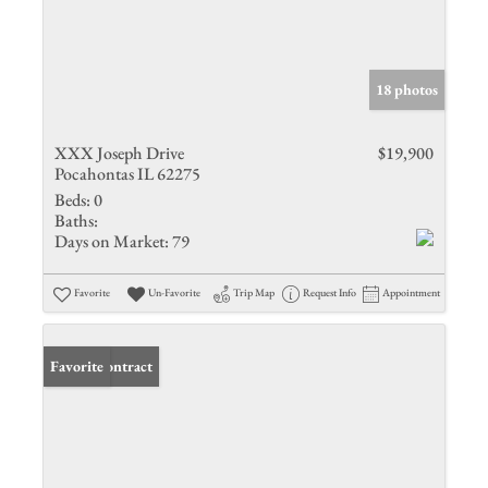
18 photos
XXX Joseph Drive
$19,900
Pocahontas IL 62275
Beds:
0
Baths:
Days on Market:
79
Favorite
Un-Favorite
Trip Map
Request Info
Appointment
Under Contract
Favorite