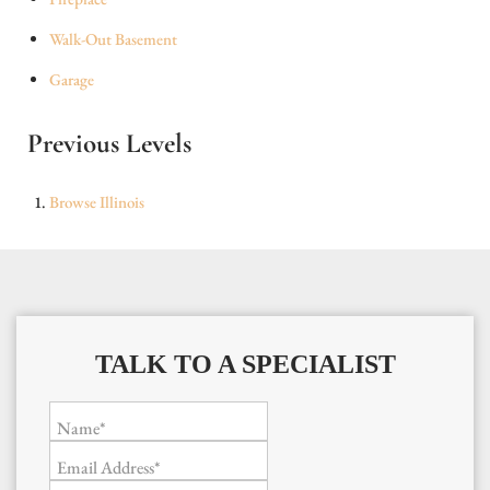
Walk-Out Basement
Garage
Previous Levels
Browse
Illinois
TALK TO A SPECIALIST
Name*
Email Address*