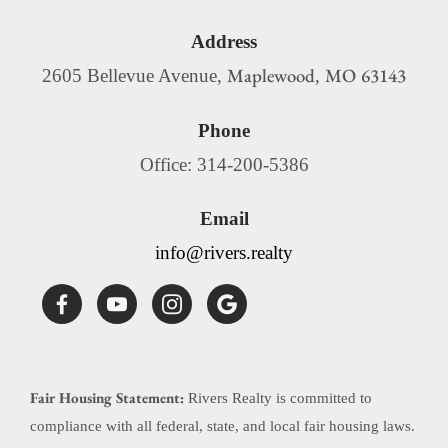
Address
Maplewood
MO
63143
2605 Bellevue Avenue,
,
Phone
Office: 314-200-5386
Email
info@rivers.realty
Fair Housing Statement:
Rivers Realty is committed to
compliance with all federal, state, and local fair housing laws.