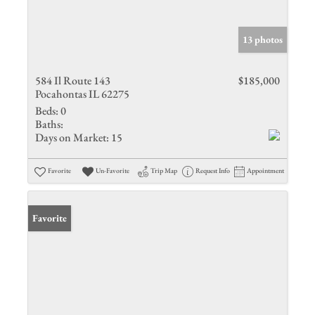
13 photos
584 Il Route 143
$185,000
Pocahontas IL 62275
Beds:
0
Baths:
Days on Market:
15
Favorite
Un-Favorite
Trip Map
Request Info
Appointment
Favorite