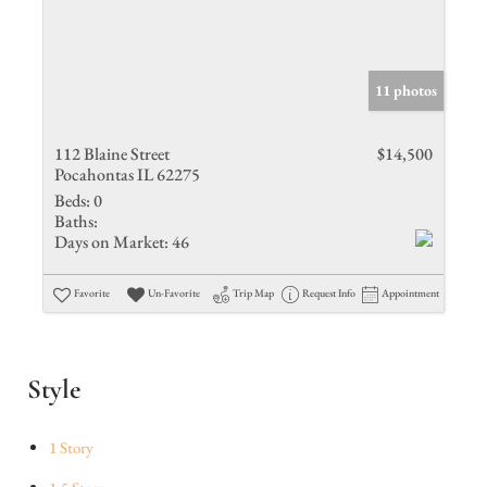
11 photos
112 Blaine Street
$14,500
Pocahontas IL 62275
Beds:
0
Baths:
Days on Market:
46
Favorite
Un-Favorite
Trip Map
Request Info
Appointment
Style
1 Story