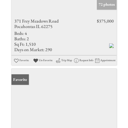
72 photos
371 Frey Meadows Road
$375,000
Pocahontas IL 62275
Beds:
4
Baths:
2
Sq Ft:
1,510
Days on Market:
290
Favorite
Un-Favorite
Trip Map
Request Info
Appointment
Favorite