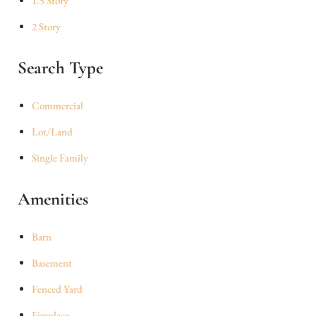
1.5 Story
2 Story
Search Type
Commercial
Lot/Land
Single Family
Amenities
Barn
Basement
Fenced Yard
Fireplace