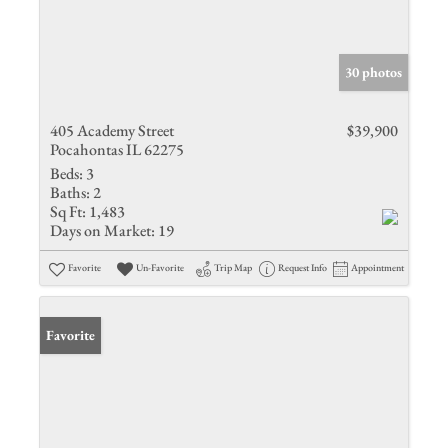
30 photos
405 Academy Street
$39,900
Pocahontas IL 62275
Beds:
3
Baths:
2
Sq Ft:
1,483
Days on Market:
19
Favorite
Un-Favorite
Trip Map
Request Info
Appointment
Favorite