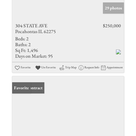
29 photos
304 STATE AVE
$250,000
Pocahontas IL 62275
Beds:
2
Baths:
2
Sq Ft:
1,496
Days on Market:
95
Favorite
Un-Favorite
Trip Map
Request Info
Appointment
Under Contract
Favorite