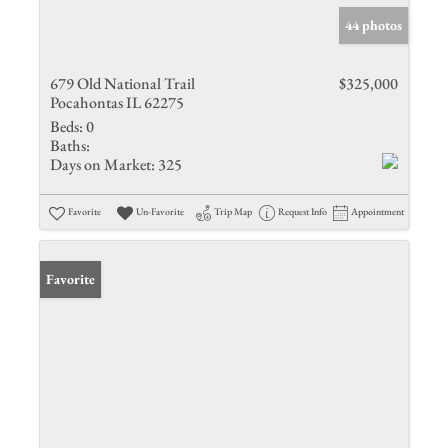
44 photos
679 Old National Trail
$325,000
Pocahontas IL 62275
Beds:
0
Baths:
Days on Market:
325
Favorite
Un-Favorite
Trip Map
Request Info
Appointment
Favorite