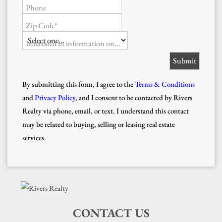
Phone
Zip Code*
Interested in information on...
By submitting this form, I agree to the
Terms & Conditions
and
Privacy Policy
, and I consent to be contacted by Rivers
Realty via phone, email, or text. I understand this contact
may be related to buying, selling or leasing real estate
services.
CONTACT US