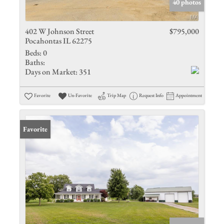
40 photos
402 W Johnson Street
$795,000
Pocahontas IL 62275
Beds:
0
Baths:
Days on Market:
351
Favorite
Un-Favorite
Trip Map
Request Info
Appointment
Favorite