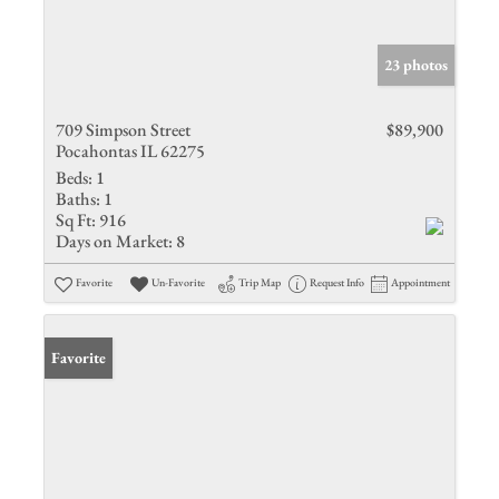
23 photos
709 Simpson Street
$89,900
Pocahontas IL 62275
Beds:
1
Baths:
1
Sq Ft:
916
Days on Market:
8
Favorite
Un-Favorite
Trip Map
Request Info
Appointment
Favorite