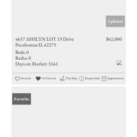
2 photos
4637 ASHLYN LOT 19 Drive
$62,000
Pocahontas IL 62275
Beds:
0
Baths:
0
Days on Market:
3161
Favorite
Un-Favorite
Trip Map
Request Info
Appointment
Favorite