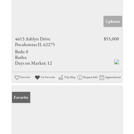
2 photos
4613 Ashlyn Drive
$55,000
Pocahontas IL 62275
Beds:
0
Baths:
Days on Market:
12
Favorite
Un-Favorite
Trip Map
Request Info
Appointment
Favorite