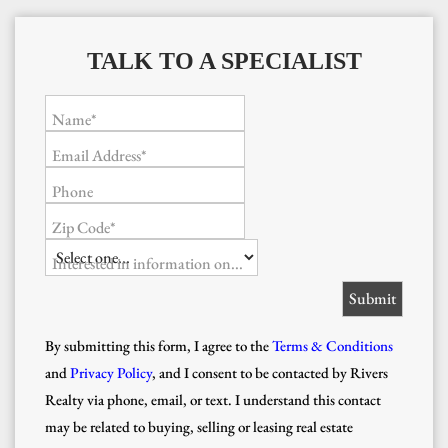
TALK TO A SPECIALIST
Name*
Email Address*
Phone
Zip Code*
Interested in information on...
By submitting this form, I agree to the
Terms & Conditions
and
Privacy Policy
, and I consent to be contacted by Rivers
Realty via phone, email, or text. I understand this contact
may be related to buying, selling or leasing real estate