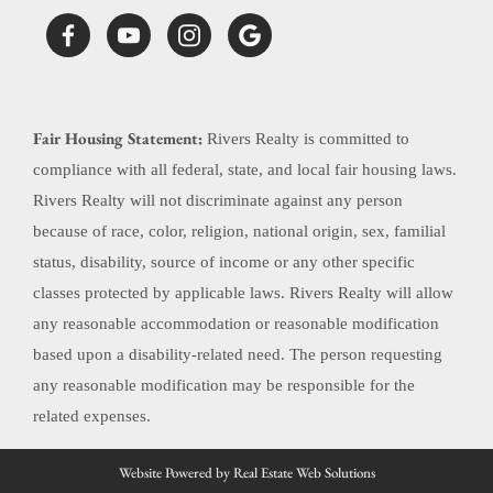
Fair Housing Statement:
Rivers Realty is committed to
compliance with all federal, state, and local fair housing laws.
Rivers Realty will not discriminate against any person
because of race, color, religion, national origin, sex, familial
status, disability, source of income or any other specific
classes protected by applicable laws. Rivers Realty will allow
any reasonable accommodation or reasonable modification
based upon a disability-related need. The person requesting
any reasonable modification may be responsible for the
related expenses.
Website Powered by Real Estate Web Solutions