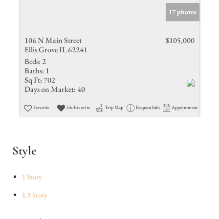
17 photos
106 N Main Street
$105,000
Ellis Grove IL 62241
Beds:
2
Baths:
1
Sq Ft:
702
Days on Market:
40
Favorite
Un-Favorite
Trip Map
Request Info
Appointment
Style
1 Story
1.5 Story