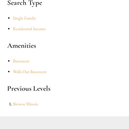
Search Type
Single Family
Residential Income
Amenities
Basement
Walk-Out Basement
Previous Levels
Browse
Illinois