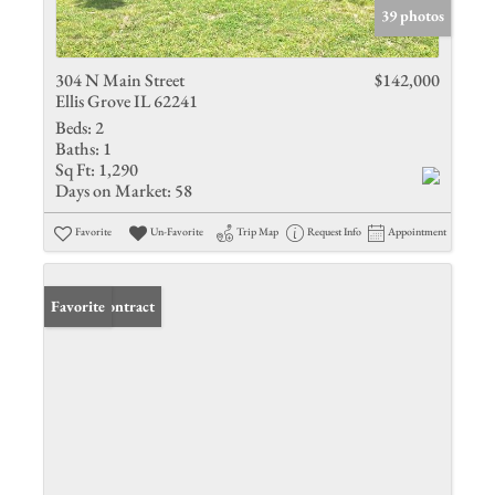
39 photos
304 N Main Street
$142,000
Ellis Grove IL 62241
Beds:
2
Baths:
1
Sq Ft:
1,290
Days on Market:
58
Favorite
Un-Favorite
Trip Map
Request Info
Appointment
Under Contract
Favorite