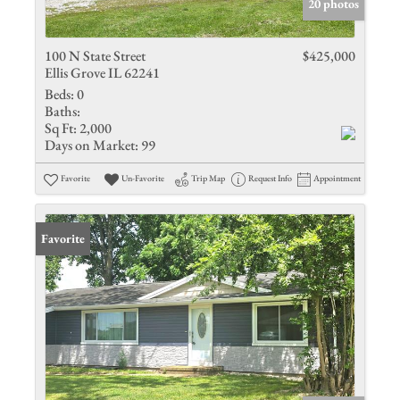
20 photos
100 N State Street
$425,000
Ellis Grove IL 62241
Beds:
0
Baths:
Sq Ft:
2,000
Days on Market:
99
Favorite
Un-Favorite
Trip Map
Request Info
Appointment
Favorite