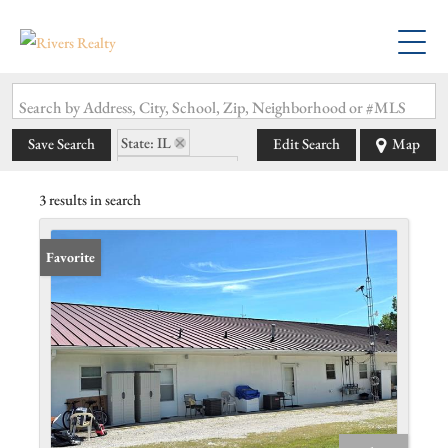
Search by Address, City, School, Zip, Neighborhood or #MLS
State: IL
Save Search
Edit Search
Map
Zip Code: 62241
3 results in search
Favorite