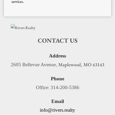
services.
CONTACT US
Address
Maplewood
MO
63143
2605 Bellevue Avenue,
,
Phone
Office: 314-200-5386
Email
info@rivers.realty