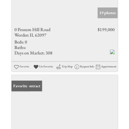
19 photos
0 Possum Hill Road
$199,000
Worden IL 62097
Beds:
0
Baths:
Days on Market:
308
Favorite
Un-Favorite
Trip Map
Request Info
Appointment
Under Contract
Favorite