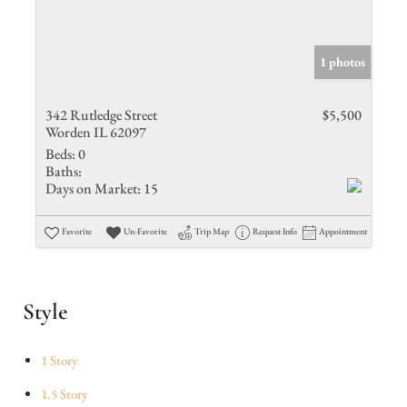
1 photos
342 Rutledge Street
$5,500
Worden IL 62097
Beds:
0
Baths:
Days on Market:
15
Favorite
Un-Favorite
Trip Map
Request Info
Appointment
Style
1 Story
1.5 Story