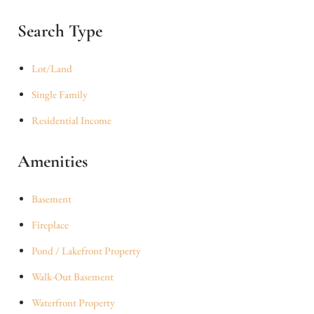
Search Type
Lot/Land
Single Family
Residential Income
Amenities
Basement
Fireplace
Pond / Lakefront Property
Walk-Out Basement
Waterfront Property