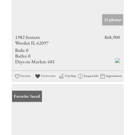
21 photos
1982 Sextant
$68,900
Worden IL 62097
Beds:
0
Baths:
0
Days on Market:
681
Favorite
Un-Favorite
Trip Map
Request Info
Appointment
Price Reduced
Favorite