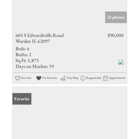
25 photos
605 S Edwardsville Road
$90,000
Worden IL 62097
Beds:
4
Baths:
2
Sq Ft:
1,875
Days on Market:
59
Favorite
Un-Favorite
Trip Map
Request Info
Appointment
Favorite