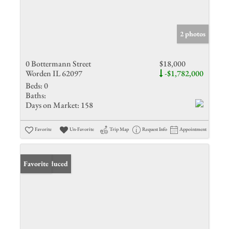
2 photos
0 Bottermann Street
$18,000
Worden IL 62097
-$1,782,000
Beds:
0
Baths:
Days on Market:
158
Favorite
Un-Favorite
Trip Map
Request Info
Appointment
Price Reduced
Favorite