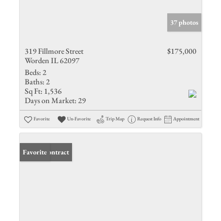
37 photos
319 Fillmore Street
$175,000
Worden IL 62097
Beds:
2
Baths:
2
Sq Ft:
1,536
Days on Market:
29
Favorite
Un-Favorite
Trip Map
Request Info
Appointment
Under Contract
Favorite