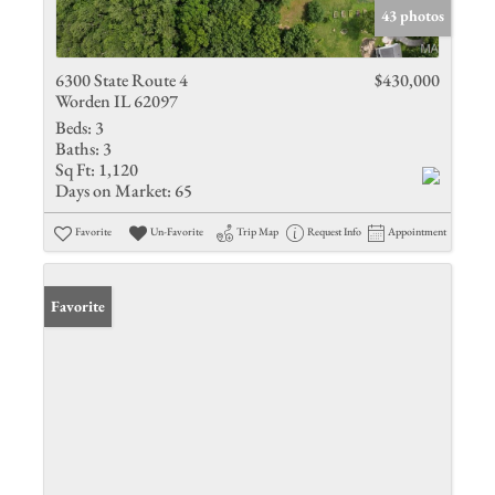
43 photos
6300 State Route 4
$430,000
Worden IL 62097
Beds:
3
Baths:
3
Sq Ft:
1,120
Days on Market:
65
Favorite
Un-Favorite
Trip Map
Request Info
Appointment
Favorite