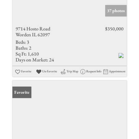
37 photos
9714 Hosto Road
$350,000
Worden IL 62097
Beds:
3
Baths:
2
Sq Ft:
1,610
Days on Market:
24
Favorite
Un-Favorite
Trip Map
Request Info
Appointment
Favorite