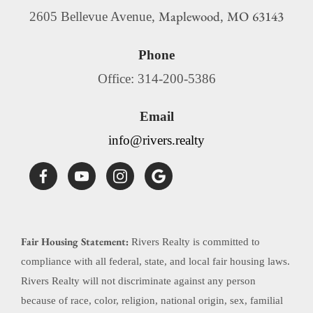
Maplewood
MO
63143
2605 Bellevue Avenue,
,
Phone
Office: 314-200-5386
Email
info@rivers.realty
Fair Housing Statement:
Rivers Realty is committed to
compliance with all federal, state, and local fair housing laws.
Rivers Realty will not discriminate against any person
because of race, color, religion, national origin, sex, familial