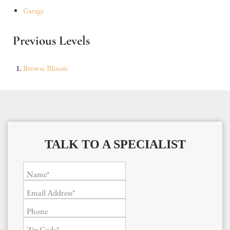
Garage
Previous Levels
Browse
Illinois
TALK TO A SPECIALIST
Name*
Email Address*
Phone
Zip Code*