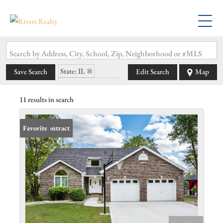
Search by Address, City, School, Zip, Neighborhood or #MLS
State: IL
Save Search
Edit Search
Map
Zip Code: 62097
11 results in search
Under Contract
Favorite