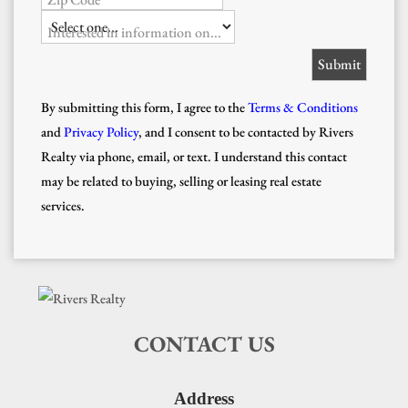
Interested in information on...
By submitting this form, I agree to the
Terms & Conditions
and
Privacy Policy
, and I consent to be contacted by Rivers
Realty via phone, email, or text. I understand this contact
may be related to buying, selling or leasing real estate
services.
CONTACT US
Address