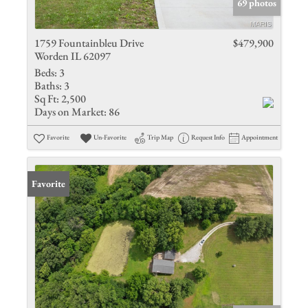
69 photos
1759 Fountainbleu Drive
$479,900
Worden IL 62097
Beds:
3
Baths:
3
Sq Ft:
2,500
Days on Market:
86
Favorite
Un-Favorite
Trip Map
Request Info
Appointment
Favorite