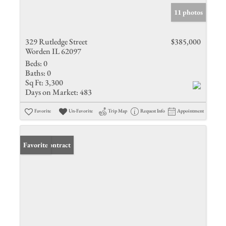
11 photos
329 Rutledge Street
$385,000
Worden IL 62097
Beds:
0
Baths:
0
Sq Ft:
3,300
Days on Market:
483
Favorite
Un-Favorite
Trip Map
Request Info
Appointment
Under Contract
Favorite