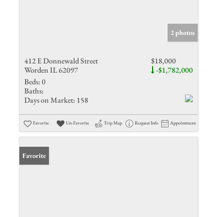
2 photos
412 E Donnewald Street
$18,000
Worden IL 62097
-$1,782,000
Beds:
0
Baths:
Days on Market:
158
Favorite
Un-Favorite
Trip Map
Request Info
Appointment
Favorite