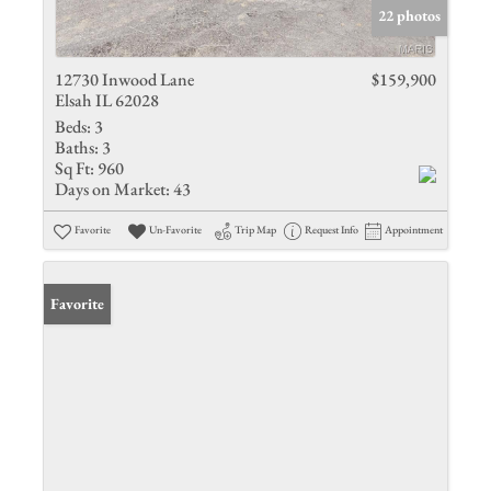
22 photos
12730 Inwood Lane
$159,900
Elsah IL 62028
Beds:
3
Baths:
3
Sq Ft:
960
Days on Market:
43
Favorite
Un-Favorite
Trip Map
Request Info
Appointment
Favorite