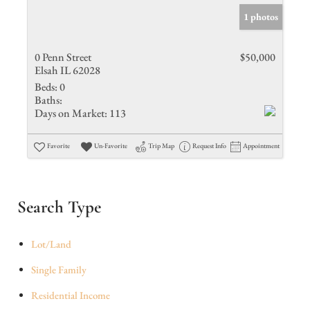
1 photos
0 Penn Street
$50,000
Elsah IL 62028
Beds:
0
Baths:
Days on Market:
113
Favorite
Un-Favorite
Trip Map
Request Info
Appointment
Search Type
Lot/Land
Single Family
Residential Income