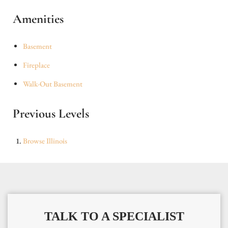
Amenities
Basement
Fireplace
Walk-Out Basement
Previous Levels
Browse
Illinois
TALK TO A SPECIALIST