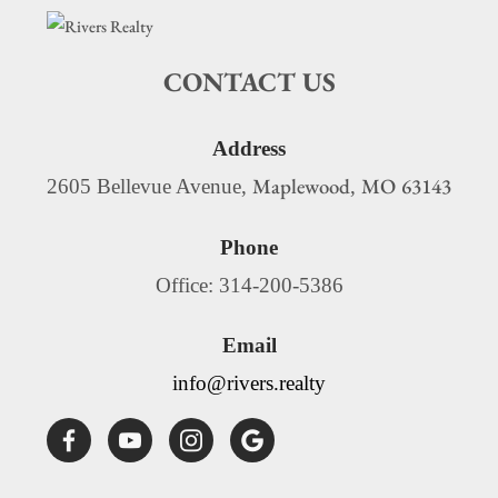
CONTACT US
Address
Maplewood
MO
63143
2605 Bellevue Avenue,
,
Phone
Office: 314-200-5386
Email
info@rivers.realty