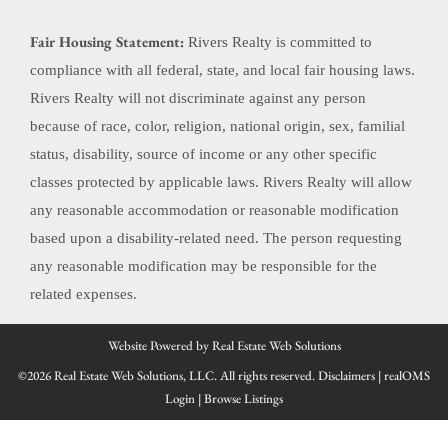
Fair Housing Statement:
Rivers Realty is committed to
compliance with all federal, state, and local fair housing laws.
Rivers Realty will not discriminate against any person
because of race, color, religion, national origin, sex, familial
status, disability, source of income or any other specific
classes protected by applicable laws. Rivers Realty will allow
any reasonable accommodation or reasonable modification
based upon a disability-related need. The person requesting
any reasonable modification may be responsible for the
related expenses.
Website Powered by Real Estate Web Solutions
©2026 Real Estate Web Solutions, LLC. All rights reserved.
Disclaimers
|
realOMS
Login
|
Browse Listings