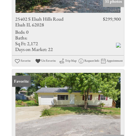
31 photos
25402 S Elsah Hills Road
$299,900
Elsah IL 62028
Beds:
0
Baths:
Sq Ft:
2,172
Days on Market:
22
Favorite
Un-Favorite
Trip Map
Request Info
Appointment
Favorite