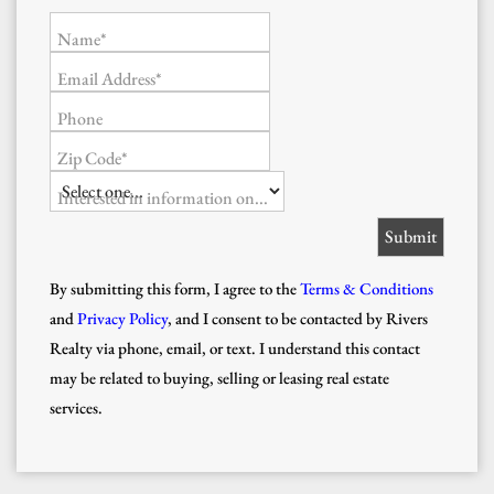
Name*
Email Address*
Phone
Zip Code*
Interested in information on...
By submitting this form, I agree to the
Terms & Conditions
and
Privacy Policy
, and I consent to be contacted by Rivers
Realty via phone, email, or text. I understand this contact
may be related to buying, selling or leasing real estate
services.