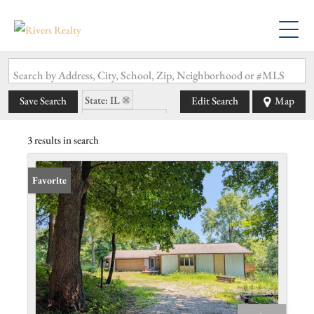
Search by Address, City, School, Zip, Neighborhood or #MLS
State: IL
Save Search
Edit Search
Map
Zip Code: 62028
3 results in search
Favorite