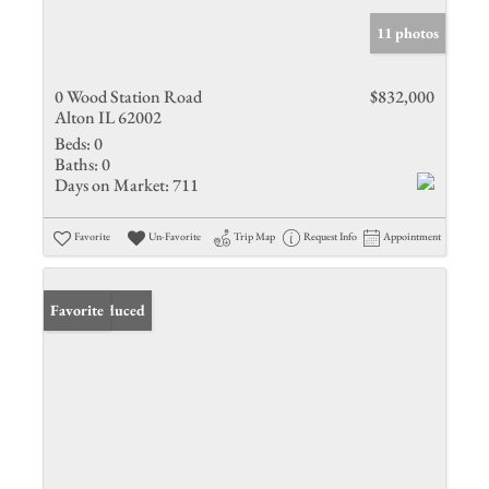
11 photos
0 Wood Station Road
$832,000
Alton IL 62002
Beds:
0
Baths:
0
Days on Market:
711
Favorite
Un-Favorite
Trip Map
Request Info
Appointment
Price Reduced
Favorite