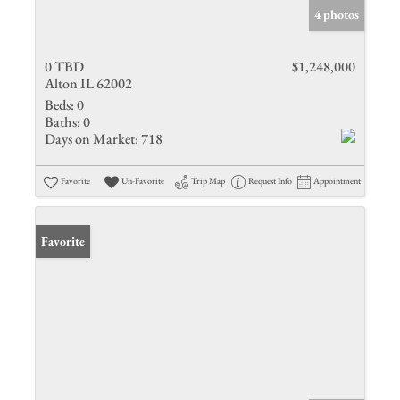
4 photos
0 TBD
$1,248,000
Alton IL 62002
Beds:
0
Baths:
0
Days on Market:
718
Favorite
Un-Favorite
Trip Map
Request Info
Appointment
Favorite