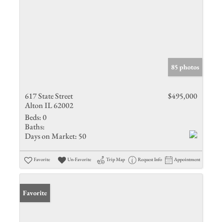
85 photos
617 State Street
$495,000
Alton IL 62002
Beds:
0
Baths:
Days on Market:
50
Favorite
Un-Favorite
Trip Map
Request Info
Appointment
Favorite