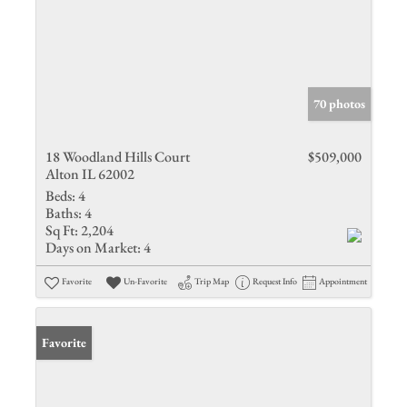
70 photos
18 Woodland Hills Court
$509,000
Alton IL 62002
Beds:
4
Baths:
4
Sq Ft:
2,204
Days on Market:
4
Favorite
Un-Favorite
Trip Map
Request Info
Appointment
Favorite