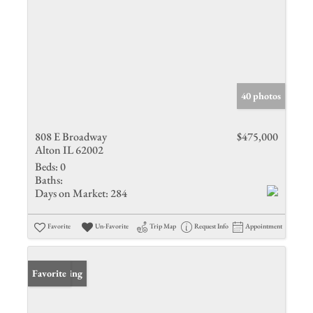
40 photos
808 E Broadway
$475,000
Alton IL 62002
Beds:
0
Baths:
Days on Market:
284
Favorite
Un-Favorite
Trip Map
Request Info
Appointment
New Listing
Favorite