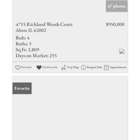
67 photos
4715 Richland Woods Court
$950,000
Alton IL 62002
Beds:
4
Baths:
5
Sq Ft:
3,809
Days on Market:
255
Favorite
Un-Favorite
Trip Map
Request Info
Appointment
Favorite