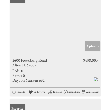
3 photos
2600 Fosterburg Road
$438,000
Alton IL 62002
Beds:
0
Baths:
0
Days on Market:
692
Favorite
Un-Favorite
Trip Map
Request Info
Appointment
Favorite