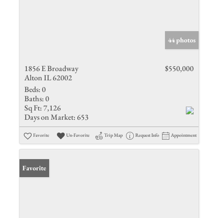
44 photos
1856 E Broadway
$550,000
Alton IL 62002
Beds:
0
Baths:
0
Sq Ft:
7,126
Days on Market:
653
Favorite
Un-Favorite
Trip Map
Request Info
Appointment
Favorite