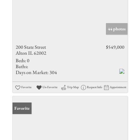
44 photos
200 State Street
$549,000
Alton IL 62002
Beds:
0
Baths:
Days on Market:
304
Favorite
Un-Favorite
Trip Map
Request Info
Appointment
Favorite