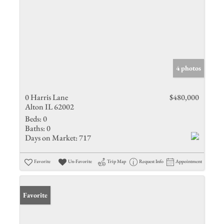
4 photos
0 Harris Lane
$480,000
Alton IL 62002
Beds:
0
Baths:
0
Days on Market:
717
Favorite
Un-Favorite
Trip Map
Request Info
Appointment
Favorite