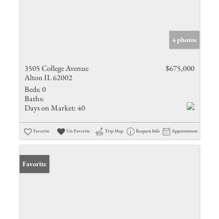
4 photos
3505 College Avenue
$675,000
Alton IL 62002
Beds:
0
Baths:
Days on Market:
40
Favorite
Un-Favorite
Trip Map
Request Info
Appointment
Favorite