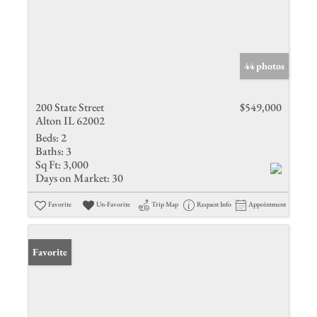
44 photos
200 State Street
$549,000
Alton IL 62002
Beds:
2
Baths:
3
Sq Ft:
3,000
Days on Market:
30
Favorite
Un-Favorite
Trip Map
Request Info
Appointment
Favorite