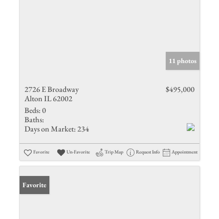
11 photos
2726 E Broadway
$495,000
Alton IL 62002
Beds:
0
Baths:
Days on Market:
234
Favorite
Un-Favorite
Trip Map
Request Info
Appointment
Favorite