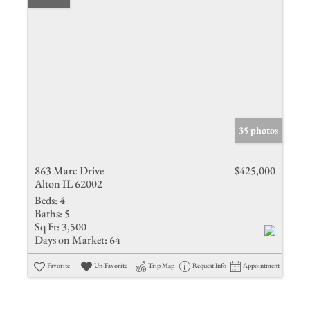
35 photos
863 Marc Drive
$425,000
Alton IL 62002
Beds:
4
Baths:
5
Sq Ft:
3,500
Days on Market:
64
Favorite
Un-Favorite
Trip Map
Request Info
Appointment