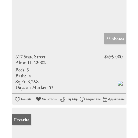
85 photos
617 State Street
$495,000
Alton IL 62002
Beds:
5
Baths:
4
Sq Ft:
3,258
Days on Market:
55
Favorite
Un-Favorite
Trip Map
Request Info
Appointment
Favorite