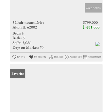
64 photos
52 Fairmount Drive
$799,000
Alton IL 62002
-$51,000
Beds:
4
Baths:
5
Sq Ft:
3,086
Days on Market:
70
Favorite
Un-Favorite
Trip Map
Request Info
Appointment
Favorite