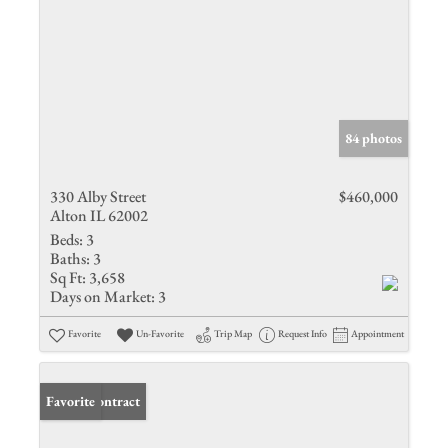
84 photos
330 Alby Street
$460,000
Alton IL 62002
Beds:
3
Baths:
3
Sq Ft:
3,658
Days on Market:
3
Favorite
Un-Favorite
Trip Map
Request Info
Appointment
Under Contract
Favorite