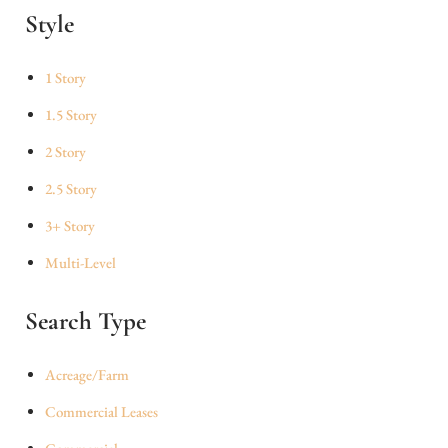
Style
1 Story
1.5 Story
2 Story
2.5 Story
3+ Story
Multi-Level
Search Type
Acreage/Farm
Commercial Leases