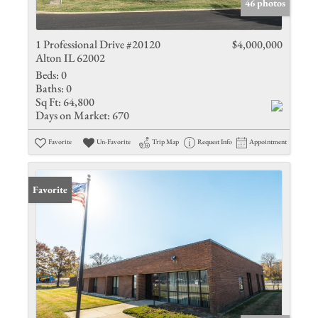
46 photos
1 Professional Drive #20120
$4,000,000
Alton IL 62002
Beds:
0
Baths:
0
Sq Ft:
64,800
Days on Market:
670
Favorite
Un-Favorite
Trip Map
Request Info
Appointment
Favorite