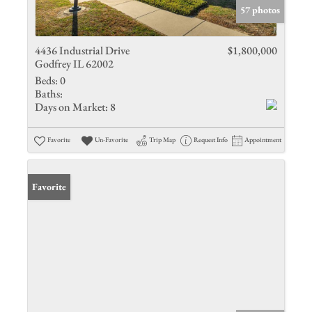
57 photos
4436 Industrial Drive
$1,800,000
Godfrey IL 62002
Beds:
0
Baths:
Days on Market:
8
Favorite
Un-Favorite
Trip Map
Request Info
Appointment
Favorite