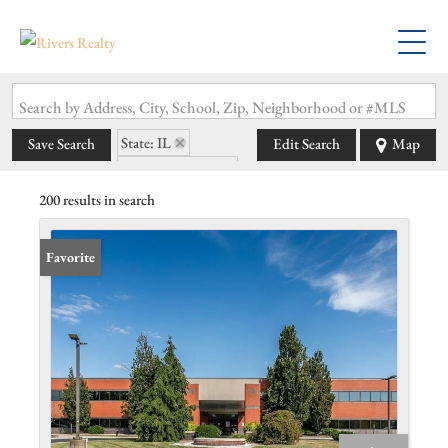
Search by Address, City, School, Zip, Neighborhood or #MLS
State: IL
Save Search
Edit Search
Map
Zip Code: 62002
200 results in search
Favorite