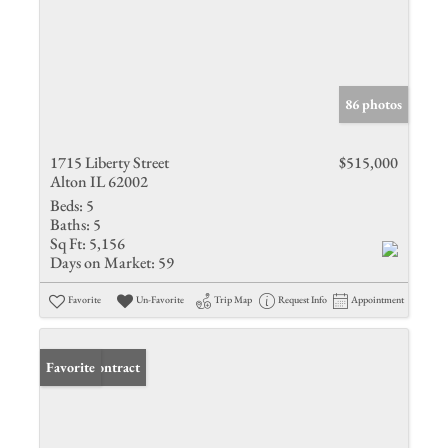
86 photos
1715 Liberty Street
$515,000
Alton IL 62002
Beds:
5
Baths:
5
Sq Ft:
5,156
Days on Market:
59
Favorite
Un-Favorite
Trip Map
Request Info
Appointment
Under Contract
Favorite