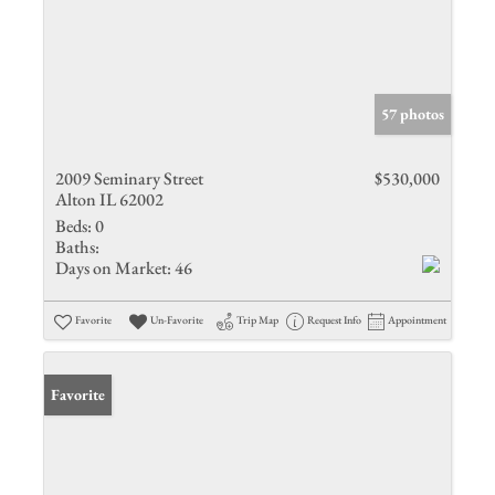
57 photos
2009 Seminary Street
$530,000
Alton IL 62002
Beds:
0
Baths:
Days on Market:
46
Favorite
Un-Favorite
Trip Map
Request Info
Appointment
Favorite