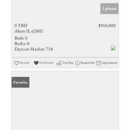
2 photos
0 TBD
$910,000
Alton IL 62002
Beds:
0
Baths:
0
Days on Market:
718
Favorite
Un-Favorite
Trip Map
Request Info
Appointment
Favorite