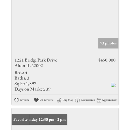
73 photos
1221 Bridge Park Drive
$450,000
Alton IL 62002
Beds:
4
Baths:
3
Sq Ft:
1,897
Days on Market:
39
Favorite
Un-Favorite
Trip Map
Request Info
Appointment
Open: Sunday 12:30 pm - 2 pm
Favorite