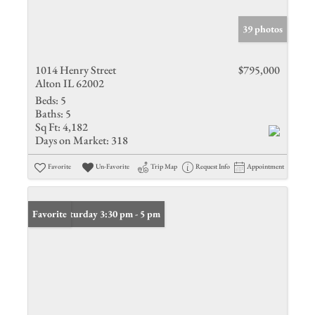
39 photos
1014 Henry Street
$795,000
Alton IL 62002
Beds:
5
Baths:
5
Sq Ft:
4,182
Days on Market:
318
Favorite
Un-Favorite
Trip Map
Request Info
Appointment
Open: Saturday 3:30 pm - 5 pm
Favorite