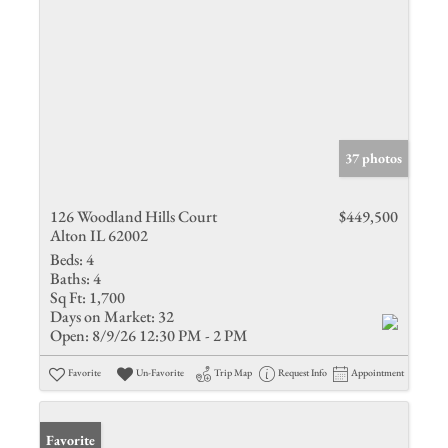
37 photos
126 Woodland Hills Court
$449,500
Alton IL 62002
Beds:
4
Baths:
4
Sq Ft:
1,700
Days on Market:
32
Open:
8/9/26 12:30 PM - 2 PM
Favorite
Un-Favorite
Trip Map
Request Info
Appointment
Favorite