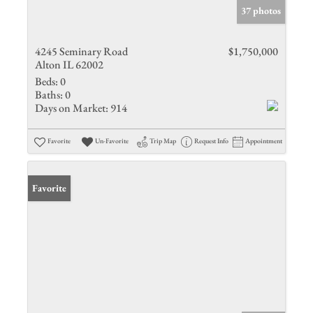
37 photos
4245 Seminary Road
$1,750,000
Alton IL 62002
Beds:
0
Baths:
0
Days on Market:
914
Favorite
Un-Favorite
Trip Map
Request Info
Appointment
Favorite