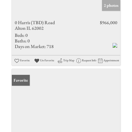
2 photos
0 Harris (TBD) Road
$966,000
Alton IL 62002
Beds:
0
Baths:
0
Days on Market:
718
Favorite
Un-Favorite
Trip Map
Request Info
Appointment
Favorite