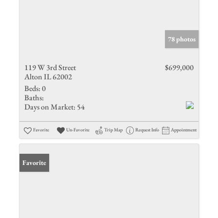
78 photos
119 W 3rd Street
$699,000
Alton IL 62002
Beds:
0
Baths:
Days on Market:
54
Favorite
Un-Favorite
Trip Map
Request Info
Appointment
Favorite