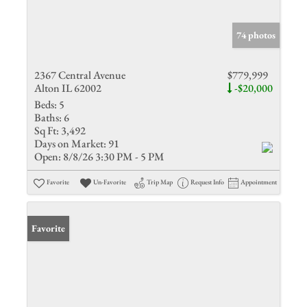
74 photos
2367 Central Avenue
$779,999
Alton IL 62002
-$20,000
Beds:
5
Baths:
6
Sq Ft:
3,492
Days on Market:
91
Open:
8/8/26 3:30 PM - 5 PM
Favorite
Un-Favorite
Trip Map
Request Info
Appointment
Favorite