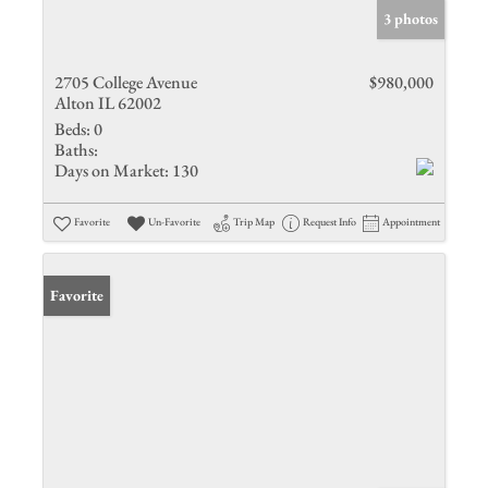
3 photos
2705 College Avenue
$980,000
Alton IL 62002
Beds:
0
Baths:
Days on Market:
130
Favorite
Un-Favorite
Trip Map
Request Info
Appointment
Favorite